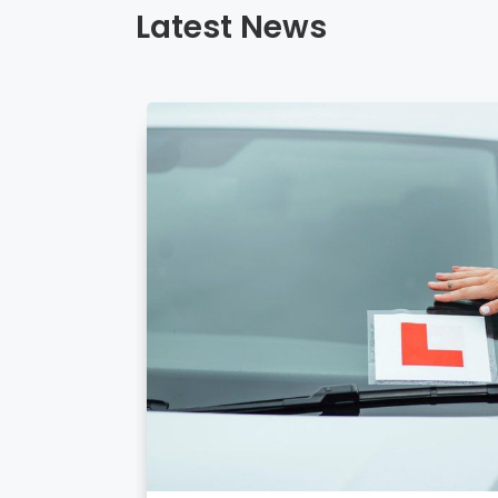
Latest News