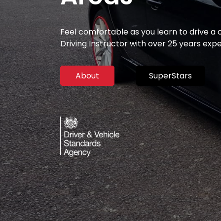
Feel comfortable as you learn to drive a
Driving Instructor with over 25 years exp
About
SuperStars