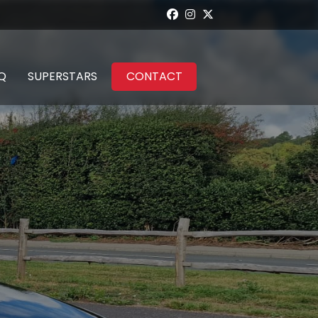
Q
SUPERSTARS
CONTACT