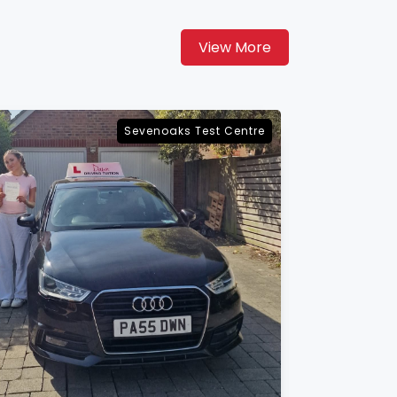
View More
Maidstone Test Centre