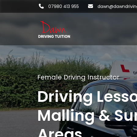
07980 413 955
dawn@dawndriving
Female Driving Instructor
Driving Less
Malling & Su
Areas