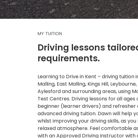
MY TUITION
Driving lessons tailore
requirements.
Learning to Drive in Kent – driving tuition
Malling, East Malling, Kings Hill, Leybourne,
Aylesford and surrounding areas, using 
Test Centres. Driving lessons for all ages a
beginner (learner drivers) and refresher
advanced driving tuition. Dawn will help 
whilst improving your driving skills, as you 
relaxed atmosphere. Feel comfortable as 
with an Approved Driving Instructor with 