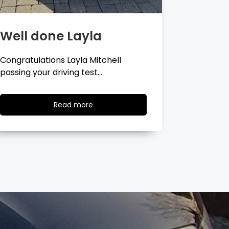
Well done Georgina
Well 
Congratulations Georgina Ball
Very well 
passing your driving test…
passing…
Read
Read more
more