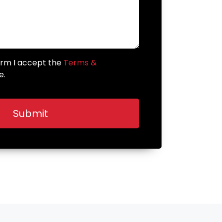
form I accept the
Terms &
e.