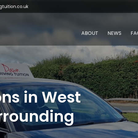
tuition.co.uk
ABOUT
NEWS
FA
ons in West
rrounding