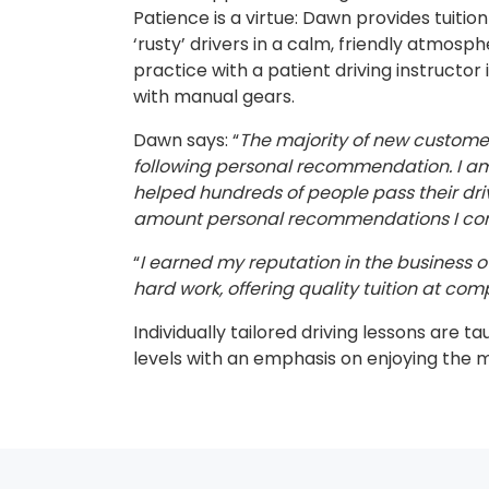
Patience is a virtue: Dawn provides tuitio
‘rusty’ drivers in a calm, friendly atmosp
practice with a patient driving instructor 
with manual gears.
Dawn says: “
The majority of new custom
following personal recommendation. I am 
helped hundreds of people pass their dri
amount personal recommendations I cont
“
I earned my reputation in the business ov
hard work, offering quality tuition at comp
Individually tailored driving lessons are ta
levels with an emphasis on enjoying the 