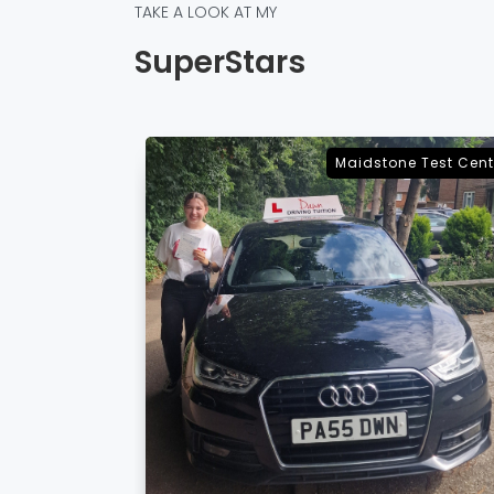
TAKE A LOOK AT MY
SuperStars
e Test Centre
Sevenoaks Test Cent