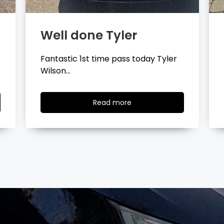
Well done Layla
Congratulations Layla Mitchell
passing your driving test…
Read
Read more
more