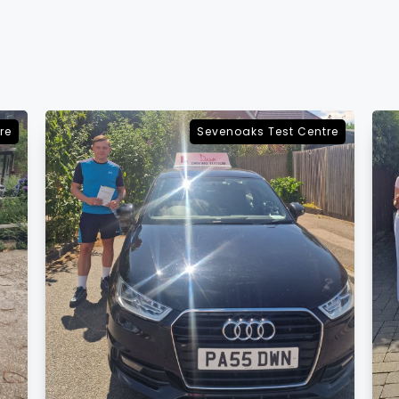
re
Sevenoaks Test Centre