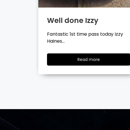
Well done Tyler
day Izzy
Fantastic 1st time pass today Tyler
Wilson…
ad
Read
Read more
re
more