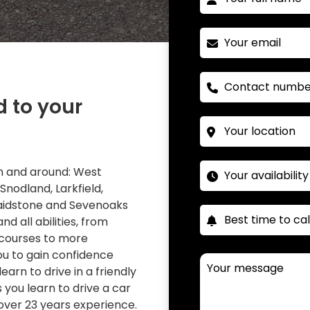
d to your
 in and around: West
 Snodland, Larkfield,
Maidstone and Sevenoaks
nd all abilities, from
 courses to more
you to gain confidence
learn to drive in a friendly
you learn to drive a car
over 23 years experience.