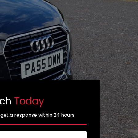
uch
Today
 get a response within 24 hours