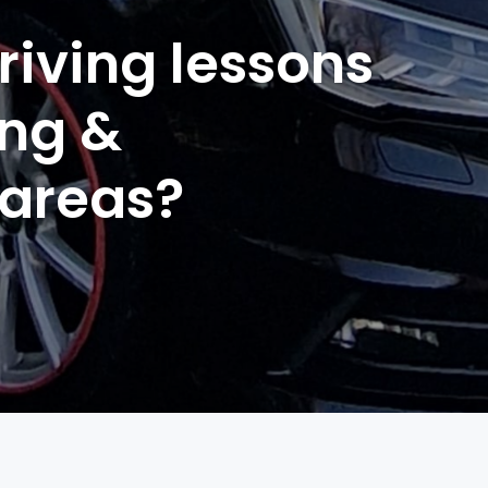
riving lessons
ing &
 areas?