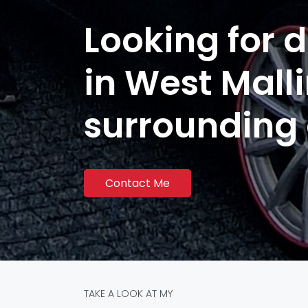
Looking for d
in West Mall
surrounding
Contact Me
TAKE A LOOK AT MY