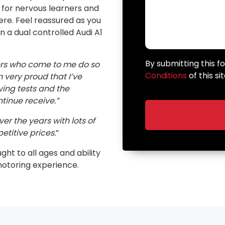
n for nervous learners and
here. Feel reassured as you
in a dual controlled Audi A1
By submitting this 
ers who come to me do so
Conditions
of this sit
very proud that I’ve
ving tests and the
inue receive.”
er the years with lots of
etitive prices.
”
ught to all ages and ability
motoring experience.