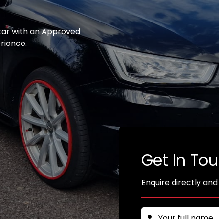
 car with an Approved
erience.
Get In To
Enquire directly and