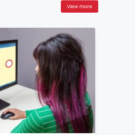
View more