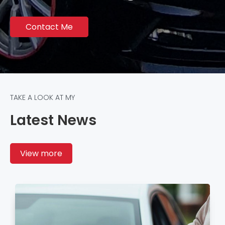
Contact Me
TAKE A LOOK AT MY
Latest News
View more