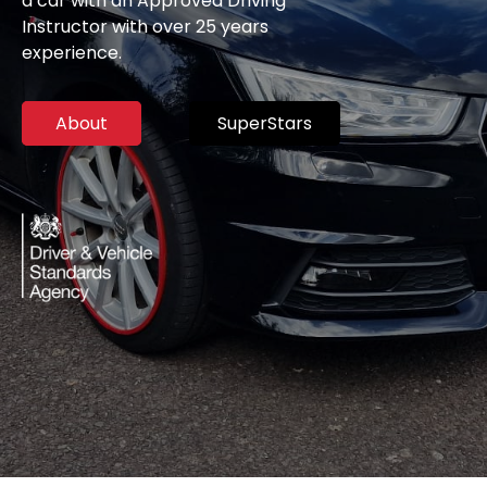
a car with an Approved Driving
Instructor with over 25 years
experience.
About
SuperStars