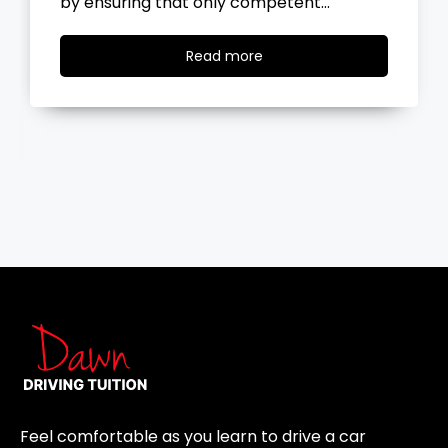
the road, you…
Read
Read more
more
Feel comfortable as you learn to drive a car