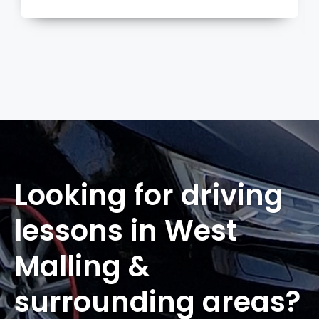
more
Looking for driving
lessons in West
Malling &
surrounding areas?