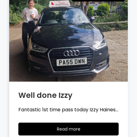
Well done Tyler
Fantastic 1st time pass today Tyler
Wilson…
Read
Read more