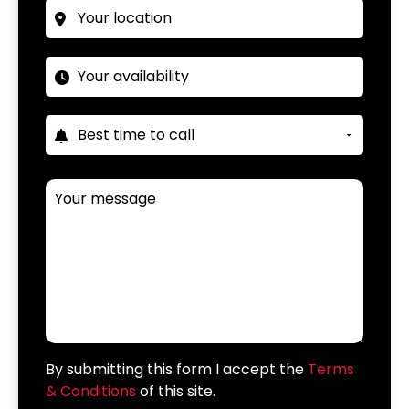
By submitting this form I accept the
Terms
& Conditions
of this site.