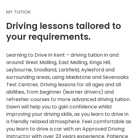
MY TUITION
Driving lessons tailored to
your requirements.
Learning to Drive in Kent – driving tuition in and
around: West Malling, East Malling, Kings Hill,
Leybourne, Snodland, Larkfield, Aylesford and
surrounding areas, using Maidstone and Sevenoaks
Test Centres. Driving lessons for all ages and all
abilities, from beginner (learner drivers) and
refresher courses to more advanced driving tuition.
Dawn will help you to gain confidence whilst
improving your driving skills, as you learn to drive in
a friendly relaxed atmosphere. Feel comfortable as
you learn to drive a car with an Approved Driving
Instructor with over 23 years experience. Patience