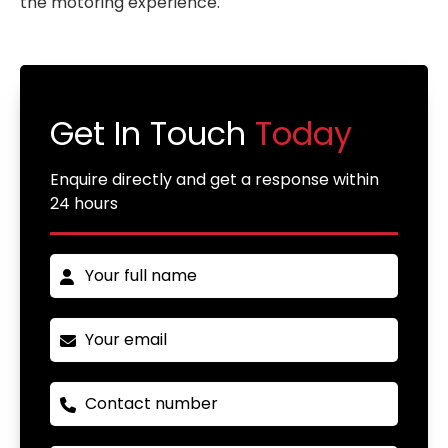
the motoring experience.
Get In Touch
Today
Enquire directly and get a response within
24 hours