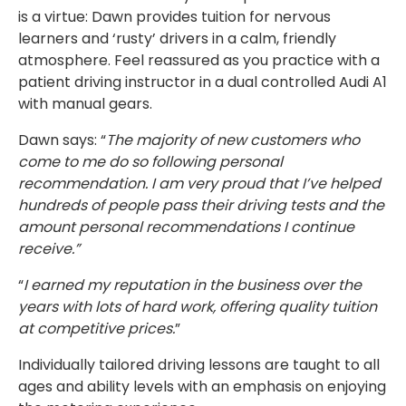
is a virtue: Dawn provides tuition for nervous
learners and ‘rusty’ drivers in a calm, friendly
atmosphere. Feel reassured as you practice with a
patient driving instructor in a dual controlled Audi A1
with manual gears.
Dawn says: “
The majority of new customers who
come to me do so following personal
recommendation. I am very proud that I’ve helped
hundreds of people pass their driving tests and the
amount personal recommendations I continue
receive.”
“
I earned my reputation in the business over the
years with lots of hard work, offering quality tuition
at competitive prices.
”
Individually tailored driving lessons are taught to all
ages and ability levels with an emphasis on enjoying