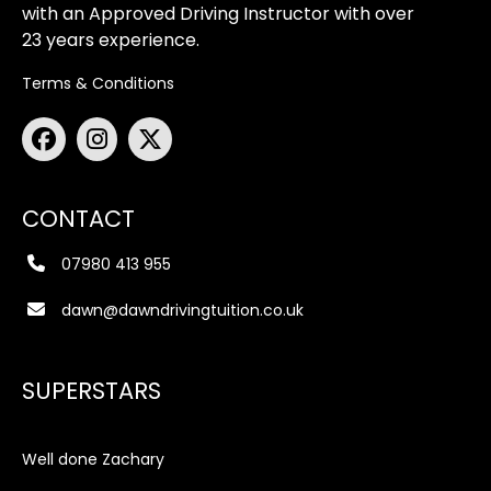
with an Approved Driving Instructor with over
23 years experience.
Terms & Conditions
CONTACT
07980 413 955
dawn@dawndrivingtuition.co.uk
SUPERSTARS
Well done Zachary