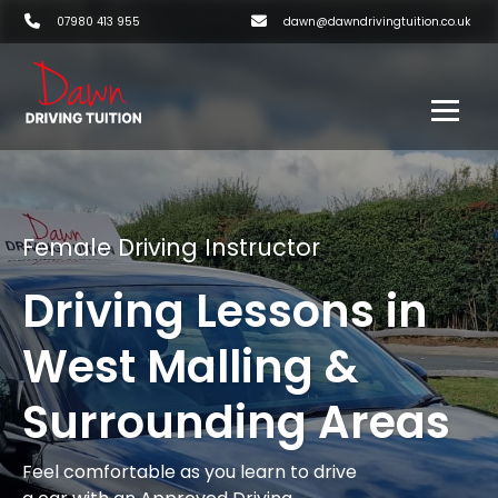
07980 413 955
dawn@dawndrivingtuition.co.uk
Female Driving Instructor
Driving Lessons in
West Malling &
Surrounding Areas
Feel comfortable as you learn to drive