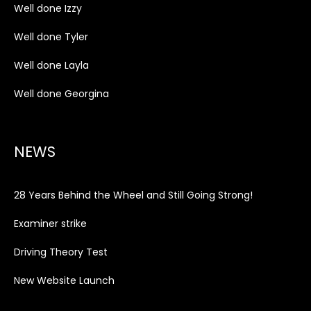
Well done Izzy
Well done Tyler
Well done Layla
Well done Georgina
NEWS
28 Years Behind the Wheel and Still Going Strong!
Examiner strike
Driving Theory Test
New Website Launch