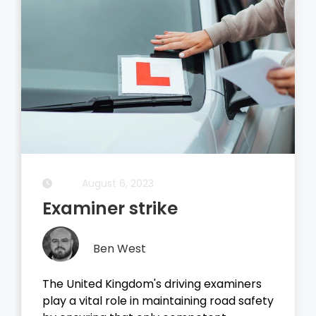
August 5, 2023
Driving Theory Test
Ben West
It all started with the dreaded theory
test, before you take your driving test on