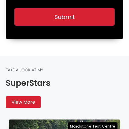
TAKE A LOOK AT MY
SuperStars
View More
Sevenoaks Test Centre