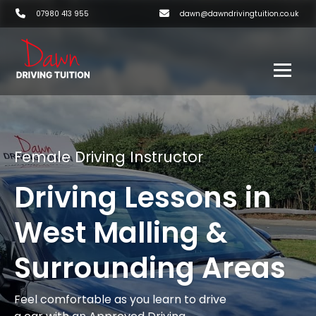
07980 413 955
dawn@dawndrivingtuition.co.uk
Female Driving Instructor
Driving Lessons in
West Malling &
Surrounding Areas
Feel comfortable as you learn to drive