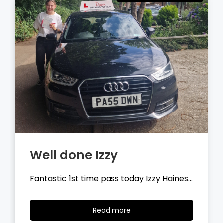
Well done Tyler
Fantastic 1st time pass today Tyler
Wilson…
Read
Read more