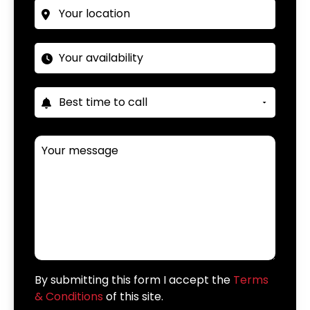
By submitting this form I accept the
Terms
& Conditions
of this site.