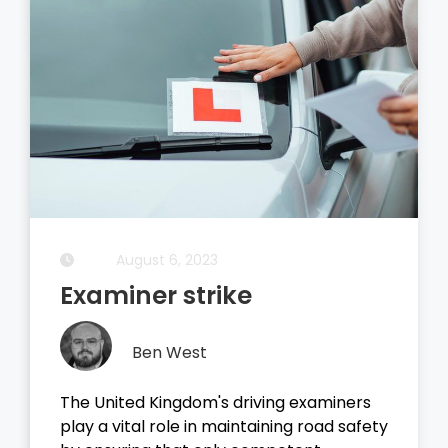
August 5, 2023
Driving Theory Test
Ben West
It all started with the dreaded theory
test, before you take your driving test on