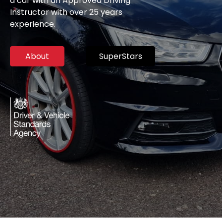
a car with an Approved Driving
Instructor with over 25 years
experience.
About
SuperStars