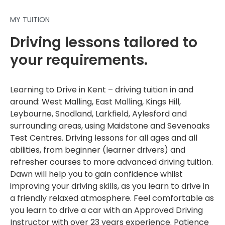
MY TUITION
Driving lessons tailored to
your requirements.
Learning to Drive in Kent – driving tuition in and
around: West Malling, East Malling, Kings Hill,
Leybourne, Snodland, Larkfield, Aylesford and
surrounding areas, using Maidstone and Sevenoaks
Test Centres. Driving lessons for all ages and all
abilities, from beginner (learner drivers) and
refresher courses to more advanced driving tuition.
Dawn will help you to gain confidence whilst
improving your driving skills, as you learn to drive in
a friendly relaxed atmosphere. Feel comfortable as
you learn to drive a car with an Approved Driving
Instructor with over 23 years experience. Patience