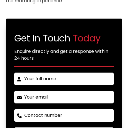
the motoring experience.
Get In Touch
Today
Enquire directly and get a response within
24 hours