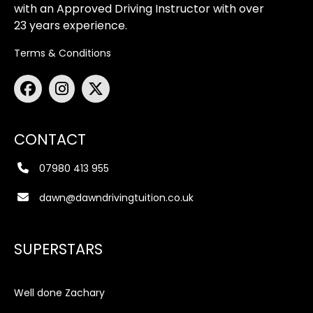
with an Approved Driving Instructor with over
23 years experience.
Terms & Conditions
CONTACT
07980 413 955
dawn@dawndrivingtuition.co.uk
SUPERSTARS
Well done Zachary