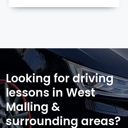
more
Looking for driving
lessons in West
Malling &
surrounding areas?