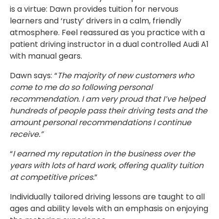
is a virtue: Dawn provides tuition for nervous
learners and ‘rusty’ drivers in a calm, friendly
atmosphere. Feel reassured as you practice with a
patient driving instructor in a dual controlled Audi A1
with manual gears.
Dawn says: “
The majority of new customers who
come to me do so following personal
recommendation. I am very proud that I’ve helped
hundreds of people pass their driving tests and the
amount personal recommendations I continue
receive.”
“
I earned my reputation in the business over the
years with lots of hard work, offering quality tuition
at competitive prices.
”
Individually tailored driving lessons are taught to all
ages and ability levels with an emphasis on enjoying