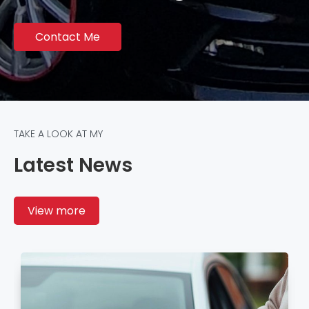
Contact Me
TAKE A LOOK AT MY
Latest News
View more