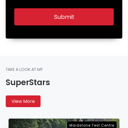
TAKE A LOOK AT MY
SuperStars
View More
Sevenoaks Test Centre