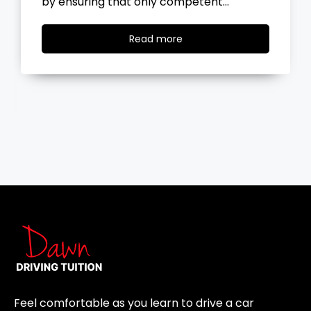
the road, you…
Read
Read more
more
Feel comfortable as you learn to drive a car