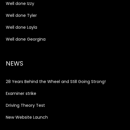
Well done Izzy
Well done Tyler
Well done Layla
Well done Georgina
NEWS
28 Years Behind the Wheel and Still Going Strong!
Examiner strike
Driving Theory Test
New Website Launch