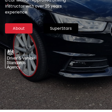
a car with an Approved Driving
Instructor with over 25 years
experience.
About
SuperStars