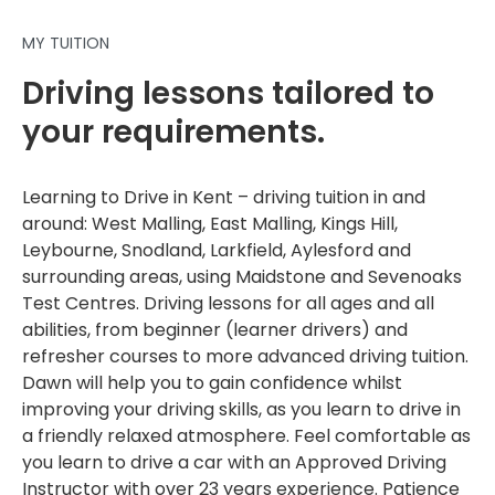
MY TUITION
Driving lessons tailored to
your requirements.
Learning to Drive in Kent – driving tuition in and
around: West Malling, East Malling, Kings Hill,
Leybourne, Snodland, Larkfield, Aylesford and
surrounding areas, using Maidstone and Sevenoaks
Test Centres. Driving lessons for all ages and all
abilities, from beginner (learner drivers) and
refresher courses to more advanced driving tuition.
Dawn will help you to gain confidence whilst
improving your driving skills, as you learn to drive in
a friendly relaxed atmosphere. Feel comfortable as
you learn to drive a car with an Approved Driving
Instructor with over 23 years experience. Patience