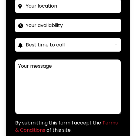
By submitting this form I accept the
Terms
& Conditions
of this site.