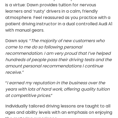
is a virtue: Dawn provides tuition for nervous
learners and ‘rusty’ drivers in a calm, friendly
atmosphere. Feel reassured as you practice with a
patient driving instructor in a dual controlled Audi A1
with manual gears.
Dawn says: “
The majority of new customers who
come to me do so following personal
recommendation. I am very proud that I’ve helped
hundreds of people pass their driving tests and the
amount personal recommendations I continue
receive.”
“
I earned my reputation in the business over the
years with lots of hard work, offering quality tuition
at competitive prices.
”
Individually tailored driving lessons are taught to all
ages and ability levels with an emphasis on enjoying