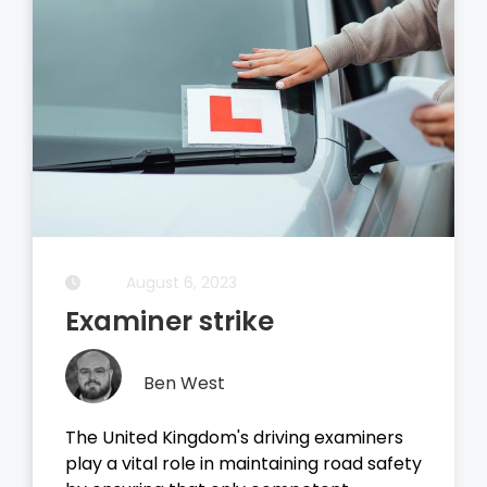
August 6, 2023
Examiner strike
Ben West
The United Kingdom's driving examiners
play a vital role in maintaining road safety