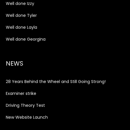
Well done Izzy
Well done Tyler
Well done Layla
Well done Georgina
NEWS
28 Years Behind the Wheel and Still Going Strong!
Examiner strike
Driving Theory Test
New Website Launch