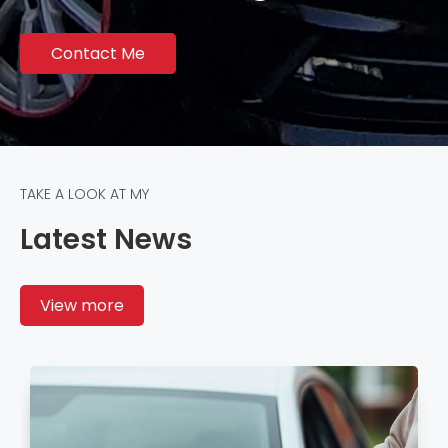
Contact Me
TAKE A LOOK AT MY
Latest News
View more