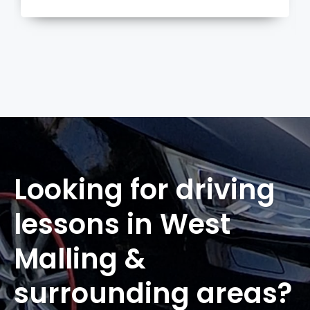
more
Looking for driving
lessons in West
Malling &
surrounding areas?