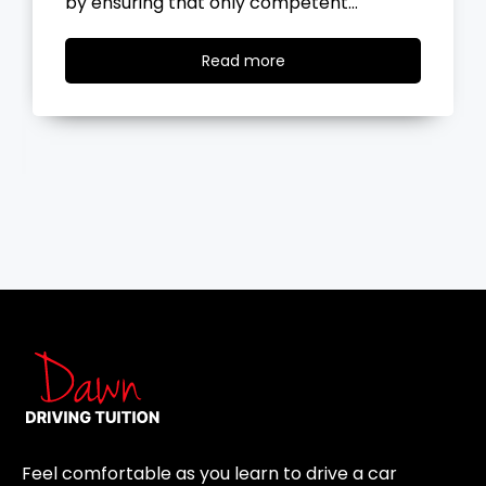
by ensuring that only competent…
Read
Read more
more
Feel comfortable as you learn to drive a car