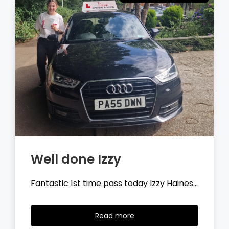
Well done Tyler
Fantastic 1st time pass today Tyler
Wilson…
Read
Read more