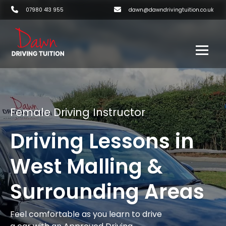
07980 413 955
dawn@dawndrivingtuition.co.uk
Female Driving Instructor
Driving Lessons in
West Malling &
Surrounding Areas
Feel comfortable as you learn to drive