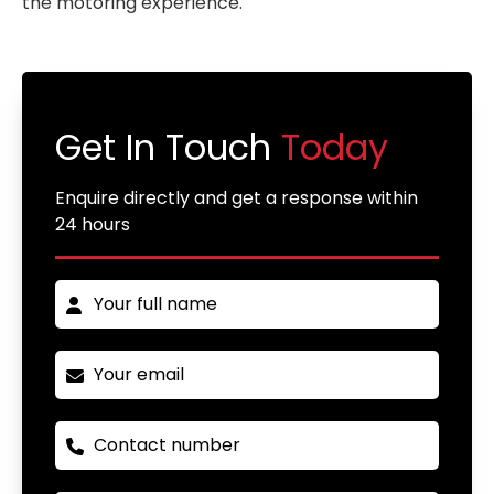
the motoring experience.
Get In Touch
Today
Enquire directly and get a response within
24 hours