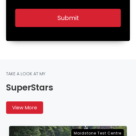
TAKE A LOOK AT MY
SuperStars
View More
e
Sevenoaks Test Centre