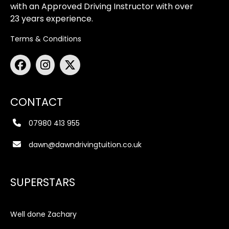
with an Approved Driving Instructor with over
23 years experience.
Terms & Conditions
CONTACT
07980 413 955
dawn@dawndrivingtuition.co.uk
SUPERSTARS
Well done Zachary