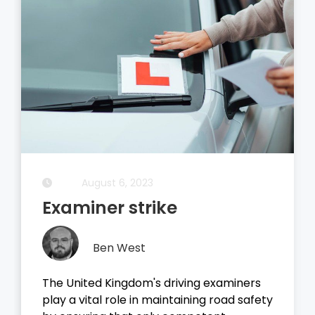
August 5, 2023
Driving Theory Test
Ben West
It all started with the dreaded theory
test, before you take your driving test on