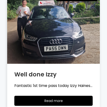
Well done Tyler
Fantastic 1st time pass today Tyler
Wilson…
Read
Read more