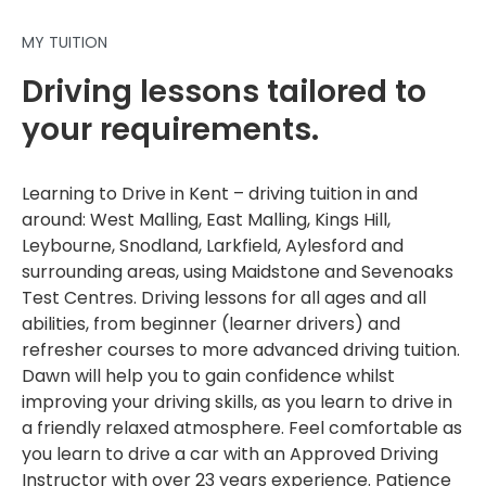
MY TUITION
Driving lessons tailored to
your requirements.
Learning to Drive in Kent – driving tuition in and
around: West Malling, East Malling, Kings Hill,
Leybourne, Snodland, Larkfield, Aylesford and
surrounding areas, using Maidstone and Sevenoaks
Test Centres. Driving lessons for all ages and all
abilities, from beginner (learner drivers) and
refresher courses to more advanced driving tuition.
Dawn will help you to gain confidence whilst
improving your driving skills, as you learn to drive in
a friendly relaxed atmosphere. Feel comfortable as
you learn to drive a car with an Approved Driving
Instructor with over 23 years experience. Patience