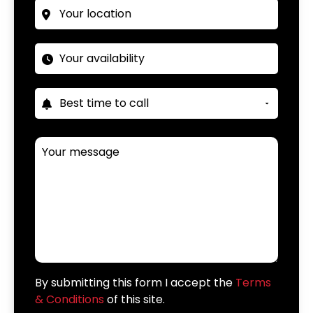
By submitting this form I accept the
Terms
& Conditions
of this site.