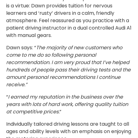
is a virtue: Dawn provides tuition for nervous
learners and ‘rusty’ drivers in a calm, friendly
atmosphere. Feel reassured as you practice with a
patient driving instructor in a dual controlled Audi A1
with manual gears.
Dawn says: “
The majority of new customers who
come to me do so following personal
recommendation. I am very proud that I’ve helped
hundreds of people pass their driving tests and the
amount personal recommendations I continue
receive.”
“
I earned my reputation in the business over the
years with lots of hard work, offering quality tuition
at competitive prices.
”
Individually tailored driving lessons are taught to all
ages and ability levels with an emphasis on enjoying