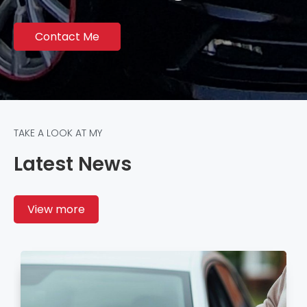
Contact Me
TAKE A LOOK AT MY
Latest News
View more