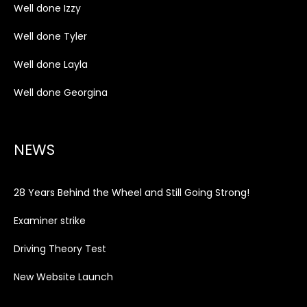
Well done Izzy
Well done Tyler
Well done Layla
Well done Georgina
NEWS
28 Years Behind the Wheel and Still Going Strong!
Examiner strike
Driving Theory Test
New Website Launch