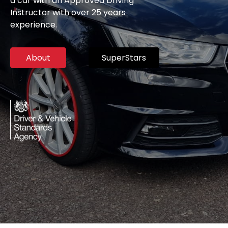
a car with an Approved Driving
Instructor with over 25 years
experience.
About
SuperStars