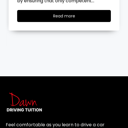
the road, you…
Read
Read more
more
Feel comfortable as you learn to drive a car