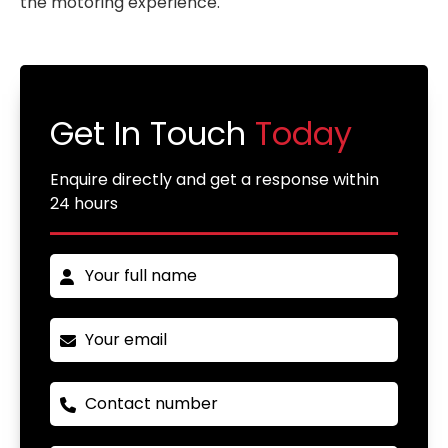
the motoring experience.
Get In Touch
Today
Enquire directly and get a response within
24 hours