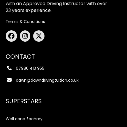
with an Approved Driving Instructor with over
23 years experience.
Terms & Conditions
CONTACT
07980 413 955
dawn@dawndrivingtuition.co.uk
SUPERSTARS
Well done Zachary