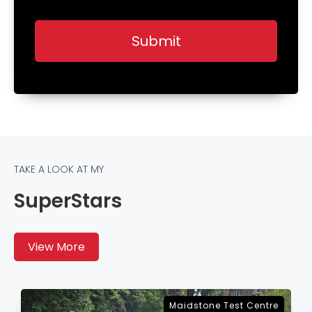
TAKE A LOOK AT MY
SuperStars
View More
Sevenoaks Test Centre