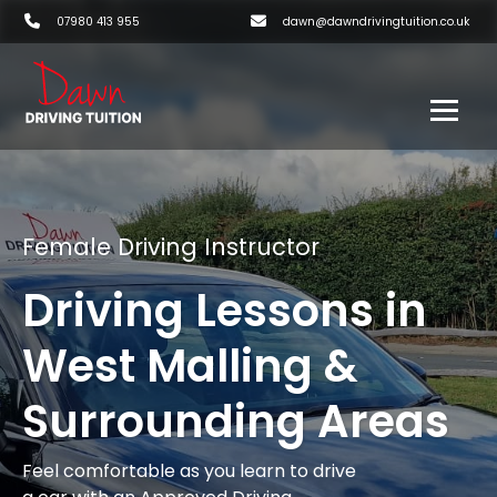
07980 413 955
dawn@dawndrivingtuition.co.uk
Female Driving Instructor
Driving Lessons in
West Malling &
Surrounding Areas
Feel comfortable as you learn to drive