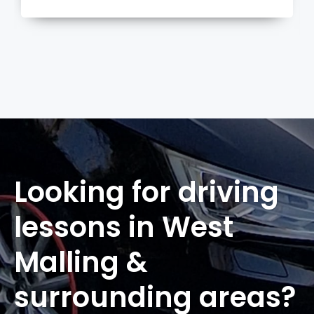
more
Looking for driving
lessons in West
Malling &
surrounding areas?