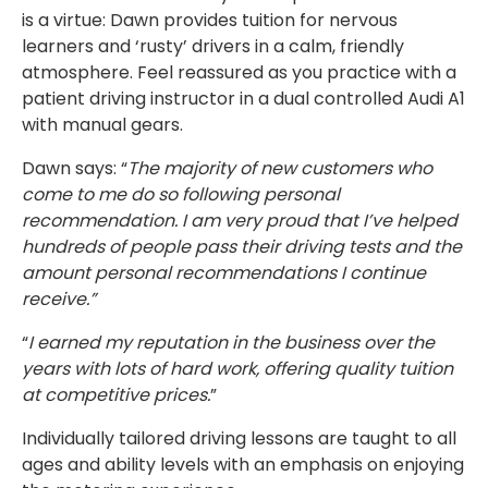
is a virtue: Dawn provides tuition for nervous
learners and ‘rusty’ drivers in a calm, friendly
atmosphere. Feel reassured as you practice with a
patient driving instructor in a dual controlled Audi A1
with manual gears.
Dawn says: “
The majority of new customers who
come to me do so following personal
recommendation. I am very proud that I’ve helped
hundreds of people pass their driving tests and the
amount personal recommendations I continue
receive.”
“
I earned my reputation in the business over the
years with lots of hard work, offering quality tuition
at competitive prices.
”
Individually tailored driving lessons are taught to all
ages and ability levels with an emphasis on enjoying