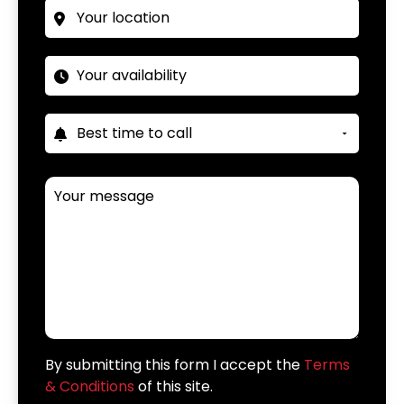
By submitting this form I accept the
Terms
& Conditions
of this site.