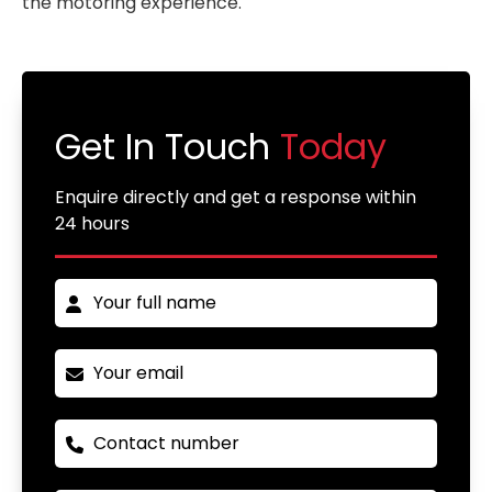
the motoring experience.
Get In Touch
Today
Enquire directly and get a response within
24 hours