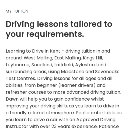
MY TUITION
Driving lessons tailored to
your requirements.
Learning to Drive in Kent – driving tuition in and
around: West Malling, East Malling, Kings Hill,
Leybourne, Snodland, Larkfield, Aylesford and
surrounding areas, using Maidstone and Sevenoaks
Test Centres. Driving lessons for all ages and all
abilities, from beginner (learner drivers) and
refresher courses to more advanced driving tuition.
Dawn will help you to gain confidence whilst
improving your driving skills, as you learn to drive in
a friendly relaxed atmosphere. Feel comfortable as
you learn to drive a car with an Approved Driving
Instructor with over 23 years experience. Patience