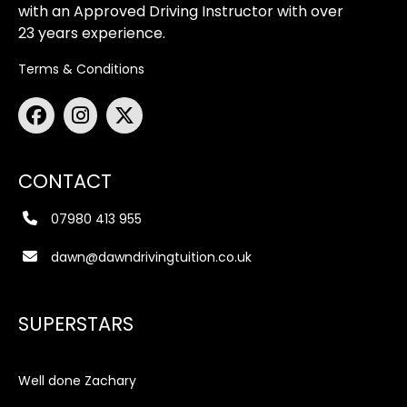
with an Approved Driving Instructor with over
23 years experience.
Terms & Conditions
CONTACT
07980 413 955
dawn@dawndrivingtuition.co.uk
SUPERSTARS
Well done Zachary