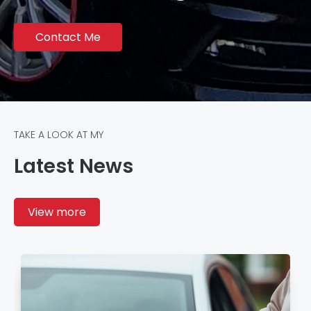
Contact Me
TAKE A LOOK AT MY
Latest News
View more