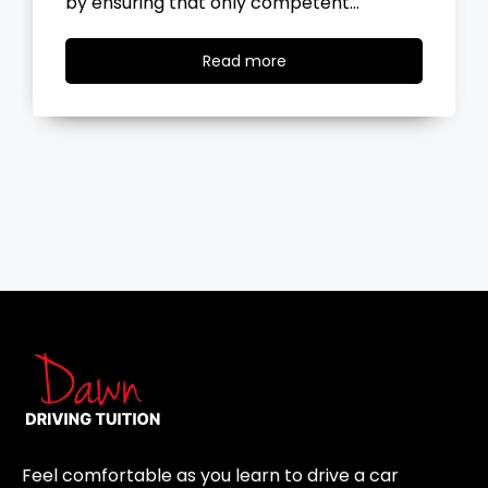
the road, you…
Read
Read more
more
Feel comfortable as you learn to drive a car