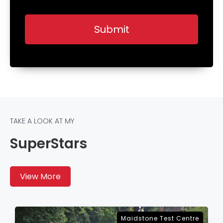
TAKE A LOOK AT MY
SuperStars
View More
Sevenoaks Test Centre