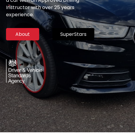
a car with an Approved Driving
Instructor with over 25 years
experience.
About
SuperStars