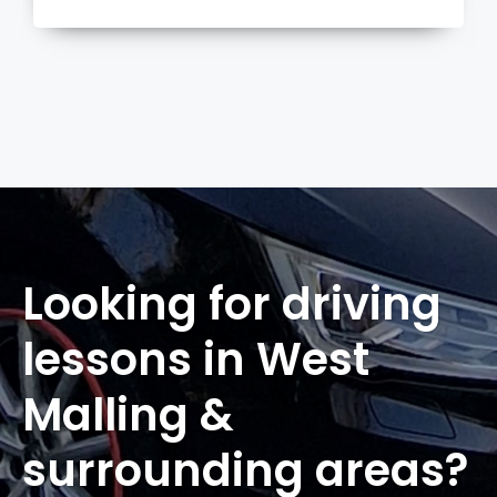
more
Looking for driving
lessons in West
Malling &
surrounding areas?