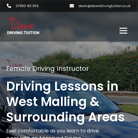
07980 413 955
dawn@dawndrivingtuition.co.uk
Female Driving Instructor
Driving Lessons in
West Malling &
Surrounding Areas
Feel comfortable as you learn to drive