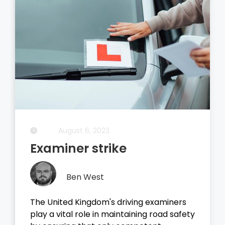
August 5, 2023
Driving Theory Test
Ben West
It all started with the dreaded theory
test, before you take your driving test on