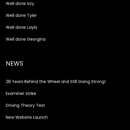
Well done Izzy
Well done Tyler
Well done Layla
Well done Georgina
NEWS
28 Years Behind the Wheel and Still Going Strong!
Examiner strike
Driving Theory Test
New Website Launch