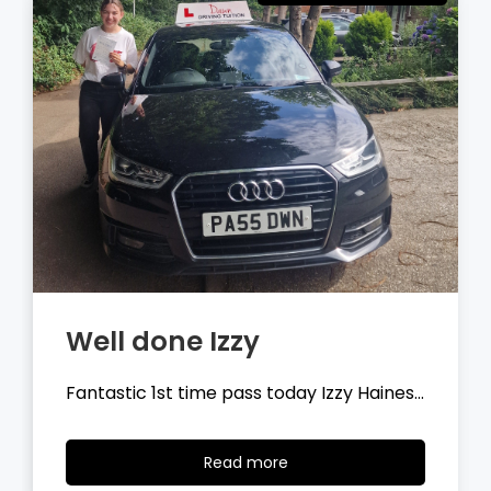
Well done Tyler
Fantastic 1st time pass today Tyler
Wilson…
Read
Read more