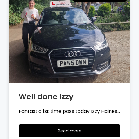
Well done Tyler
Fantastic 1st time pass today Tyler
Wilson…
Read
Read more