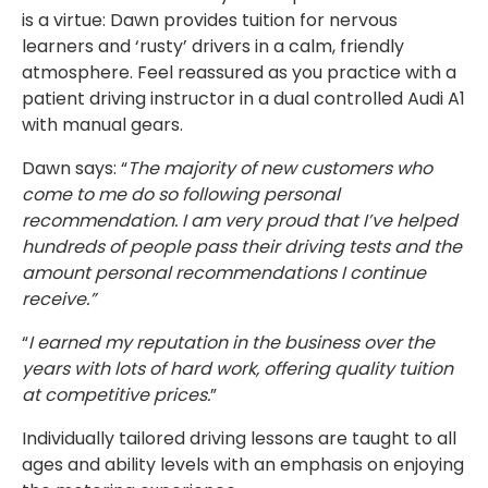
is a virtue: Dawn provides tuition for nervous
learners and ‘rusty’ drivers in a calm, friendly
atmosphere. Feel reassured as you practice with a
patient driving instructor in a dual controlled Audi A1
with manual gears.
Dawn says: “
The majority of new customers who
come to me do so following personal
recommendation. I am very proud that I’ve helped
hundreds of people pass their driving tests and the
amount personal recommendations I continue
receive.”
“
I earned my reputation in the business over the
years with lots of hard work, offering quality tuition
at competitive prices.
”
Individually tailored driving lessons are taught to all
ages and ability levels with an emphasis on enjoying