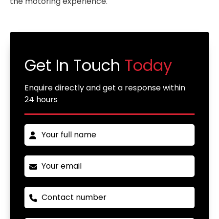
the motoring experience.
Get In Touch
Today
Enquire directly and get a response within
24 hours