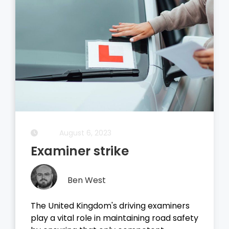
August 5, 2023
Driving Theory Test
Ben West
It all started with the dreaded theory
test, before you take your driving test on