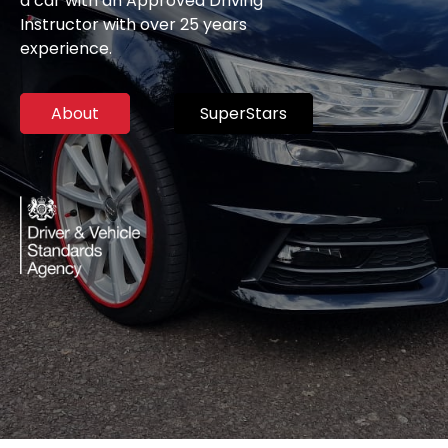
a car with an Approved Driving
Instructor with over 25 years
experience.
About
SuperStars