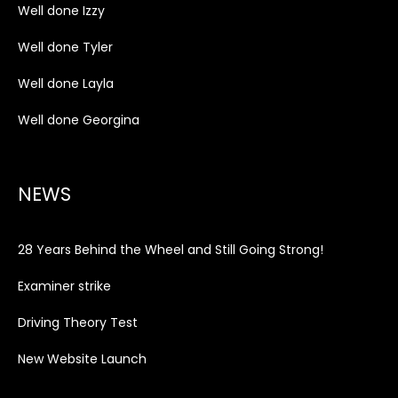
Well done Izzy
Well done Tyler
Well done Layla
Well done Georgina
NEWS
28 Years Behind the Wheel and Still Going Strong!
Examiner strike
Driving Theory Test
New Website Launch