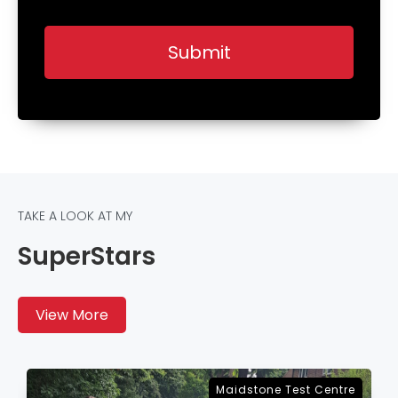
TAKE A LOOK AT MY
SuperStars
View More
Sevenoaks Test Centre