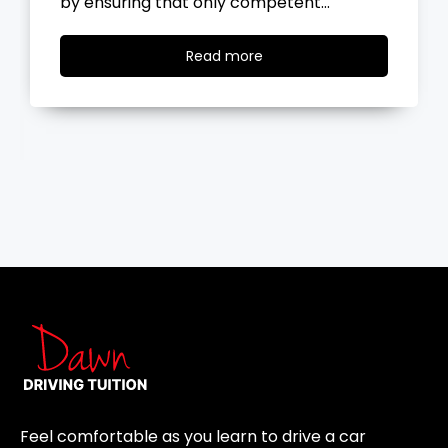
the road, you…
Read
Read more
more
Feel comfortable as you learn to drive a car