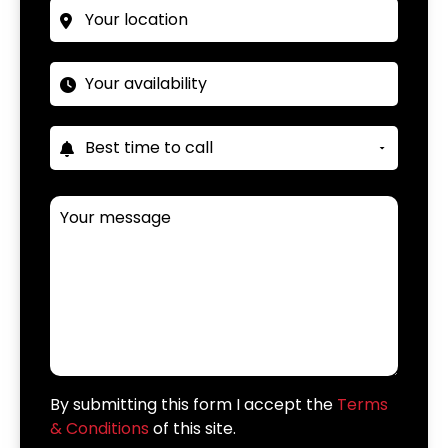
By submitting this form I accept the
Terms
& Conditions
of this site.