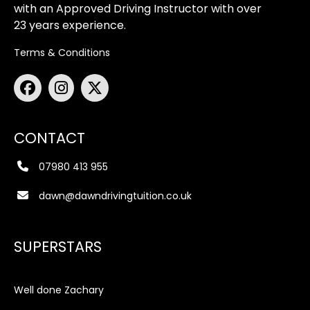
with an Approved Driving Instructor with over
23 years experience.
Terms & Conditions
CONTACT
07980 413 955
dawn@dawndrivingtuition.co.uk
SUPERSTARS
Well done Zachary