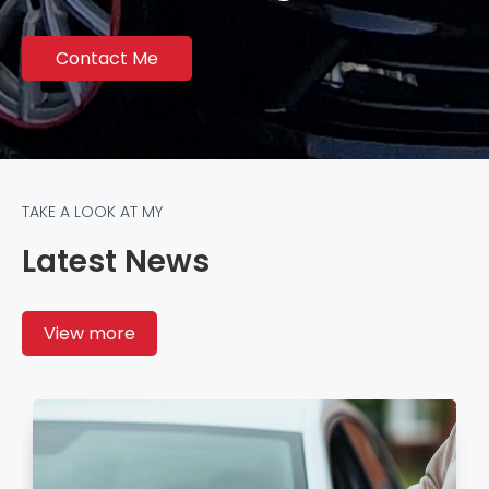
Contact Me
TAKE A LOOK AT MY
Latest News
View more