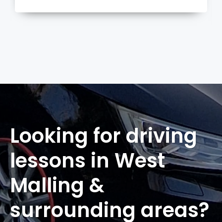
more
Looking for driving
lessons in West
Malling &
surrounding areas?