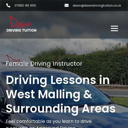
07980 413 955
dawn@dawndrivingtuition.co.uk
Female Driving Instructor
Driving Lessons in
West Malling &
Surrounding Areas
Feel comfortable as you learn to drive