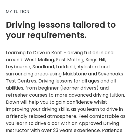
MY TUITION
Driving lessons tailored to
your requirements.
Learning to Drive in Kent – driving tuition in and
around: West Malling, East Malling, Kings Hill,
Leybourne, Snodland, Larkfield, Aylesford and
surrounding areas, using Maidstone and Sevenoaks
Test Centres. Driving lessons for all ages and all
abilities, from beginner (learner drivers) and
refresher courses to more advanced driving tuition.
Dawn will help you to gain confidence whilst
improving your driving skills, as you learn to drive in
a friendly relaxed atmosphere. Feel comfortable as
you learn to drive a car with an Approved Driving
Instructor with over 23 years experience. Patience