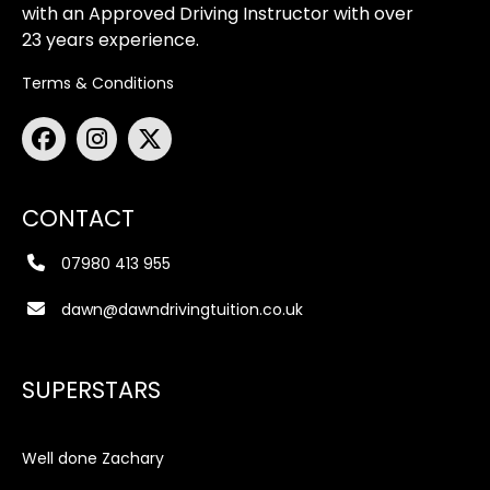
with an Approved Driving Instructor with over
23 years experience.
Terms & Conditions
CONTACT
07980 413 955
dawn@dawndrivingtuition.co.uk
SUPERSTARS
Well done Zachary