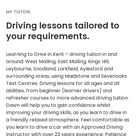
MY TUITION
Driving lessons tailored to
your requirements.
Learning to Drive in Kent – driving tuition in and
around: West Malling, East Malling, Kings Hill,
Leybourne, Snodland, Larkfield, Aylesford and
surrounding areas, using Maidstone and Sevenoaks
Test Centres. Driving lessons for all ages and all
abilities, from beginner (learner drivers) and
refresher courses to more advanced driving tuition.
Dawn will help you to gain confidence whilst
improving your driving skills, as you learn to drive in
a friendly relaxed atmosphere. Feel comfortable as
you learn to drive a car with an Approved Driving
Instructor with over 23 years experience. Patience