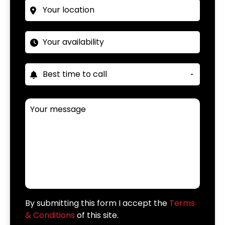
By submitting this form I accept the
Terms
& Conditions
of this site.