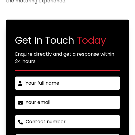
the motoring experience.
Get In Touch
Today
Enquire directly and get a response within
24 hours