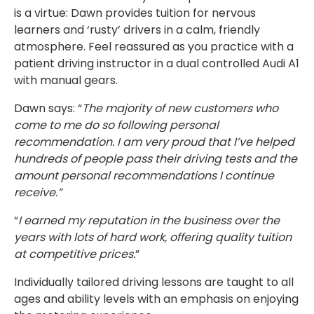
is a virtue: Dawn provides tuition for nervous
learners and ‘rusty’ drivers in a calm, friendly
atmosphere. Feel reassured as you practice with a
patient driving instructor in a dual controlled Audi A1
with manual gears.
Dawn says: “
The majority of new customers who
come to me do so following personal
recommendation. I am very proud that I’ve helped
hundreds of people pass their driving tests and the
amount personal recommendations I continue
receive.”
“
I earned my reputation in the business over the
years with lots of hard work, offering quality tuition
at competitive prices.
”
Individually tailored driving lessons are taught to all
ages and ability levels with an emphasis on enjoying