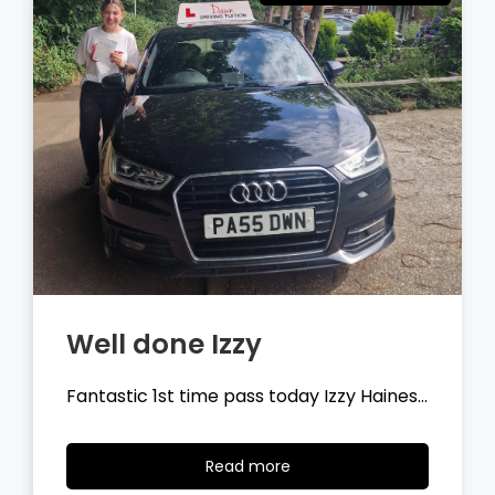
Well done Tyler
Fantastic 1st time pass today Tyler
Wilson…
Read
Read more