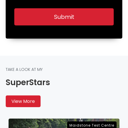
TAKE A LOOK AT MY
SuperStars
View More
re
Sevenoaks Test Centre