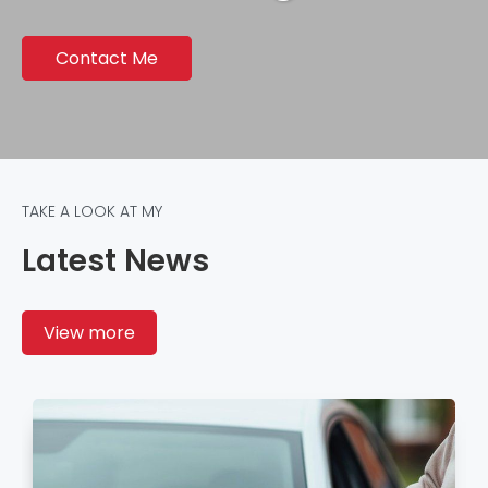
Contact Me
TAKE A LOOK AT MY
Latest News
View more