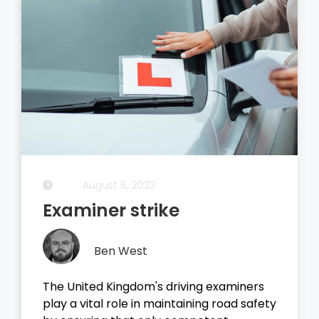
August 5, 2023
Driving Theory Test
Ben West
examiners
It all started with the dreaded theo
 road safety
test, before you take your driving te