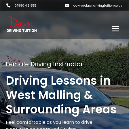
07980 413 955
dawn@dawndrivingtuition.co.uk
Female Driving Instructor
Driving Lessons in
West Malling &
Surrounding Areas
Feel comfortable as you learn to drive