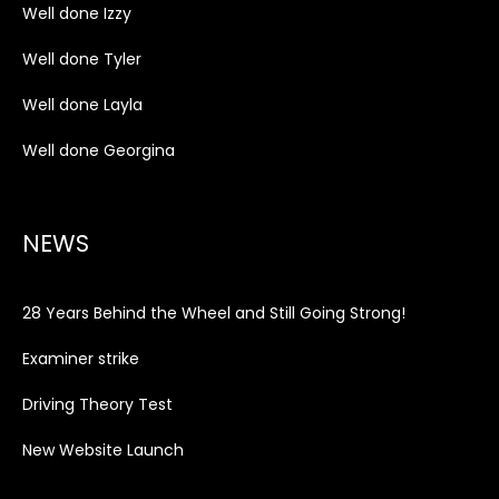
Well done Izzy
Well done Tyler
Well done Layla
Well done Georgina
NEWS
28 Years Behind the Wheel and Still Going Strong!
Examiner strike
Driving Theory Test
New Website Launch