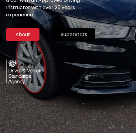
a car with an Approved Driving
Instructor with over 25 years
experience.
About
SuperStars