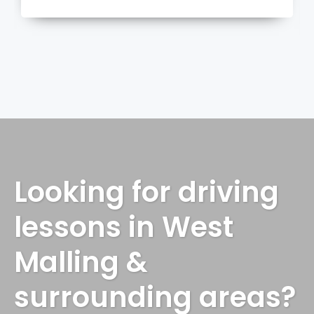
more
Looking for driving
lessons in West
Malling &
surrounding areas?