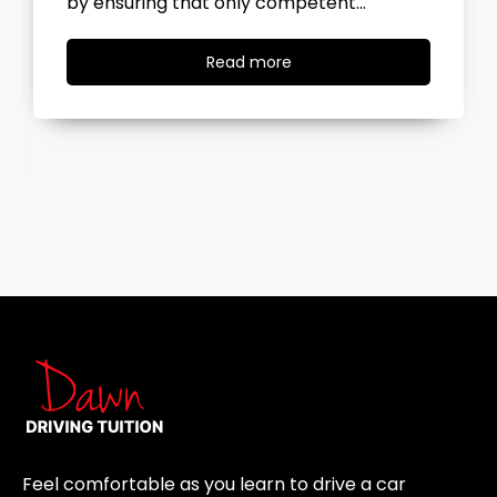
ent…
the road, you…
Read
Read more
more
Feel comfortable as you learn to drive a car