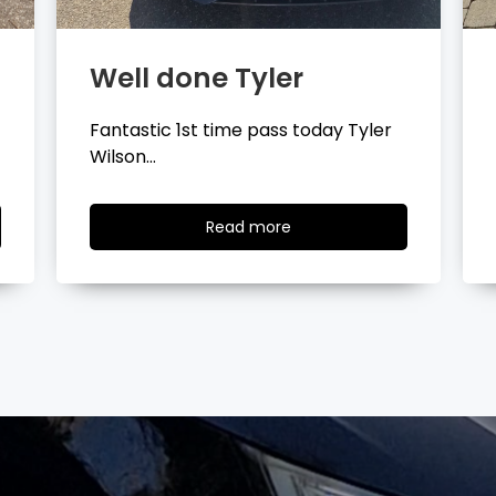
Well done Layla
Congratulations Layla Mitchell
passing your driving test…
Read
Read more
more