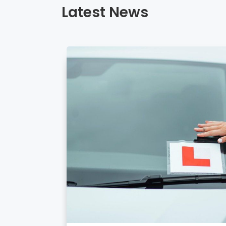
Latest News