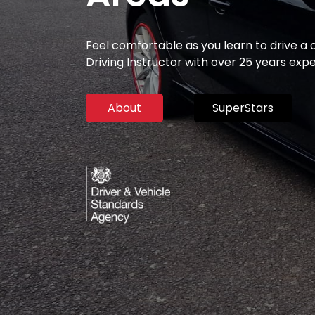
Feel comfortable as you learn to drive a
Driving Instructor with over 25 years exp
About
SuperStars