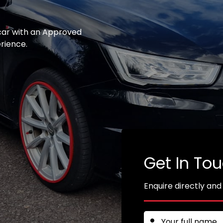
 car with an Approved
erience.
Get In To
Enquire directly and