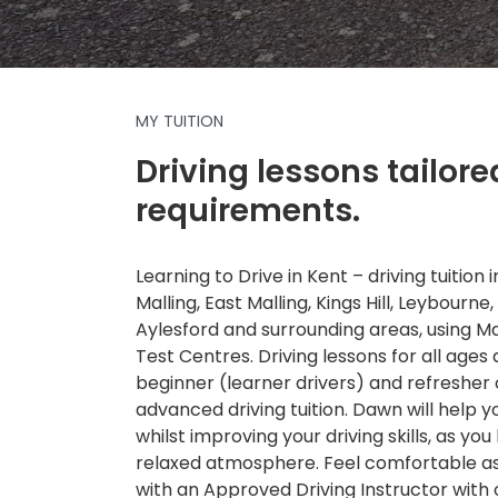
MY TUITION
Driving lessons tailore
requirements.
Learning to Drive in Kent – driving tuition
Malling, East Malling, Kings Hill, Leybourne,
Aylesford and surrounding areas, using 
Test Centres. Driving lessons for all ages a
beginner (learner drivers) and refresher
advanced driving tuition. Dawn will help 
whilst improving your driving skills, as you 
relaxed atmosphere. Feel comfortable as 
with an Approved Driving Instructor with 