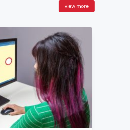
View more