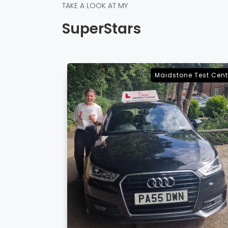
TAKE A LOOK AT MY
SuperStars
e Test Centre
Sevenoaks Test Cent