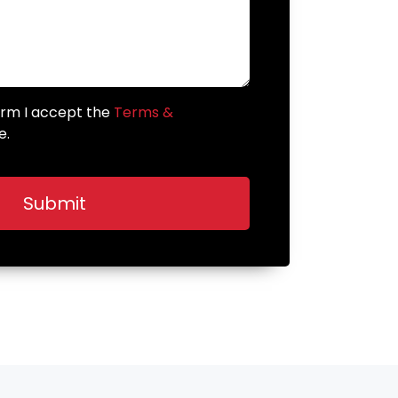
form I accept the
Terms &
e.