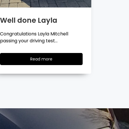
Well done Georgina
Well 
Congratulations Georgina Ball
Very well 
passing your driving test…
passing…
Read
Read more
more