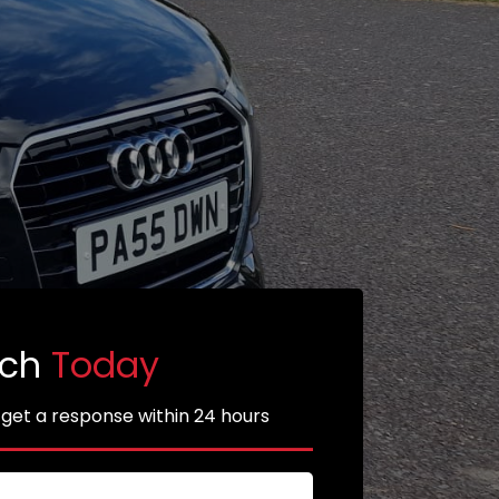
uch
Today
 get a response within 24 hours