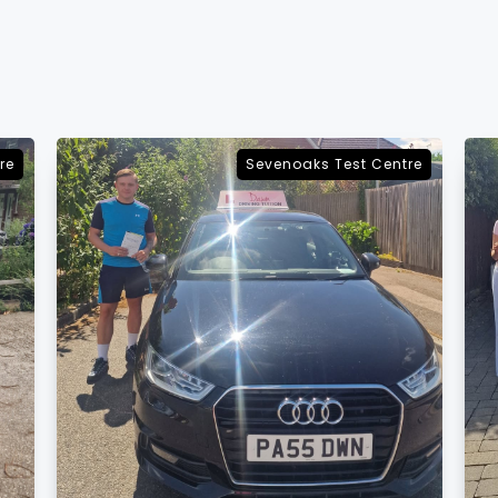
re
Sevenoaks Test Centre