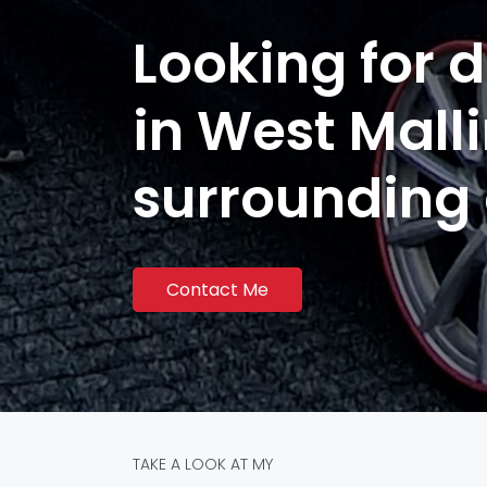
Looking for d
in West Mall
surrounding
Contact Me
TAKE A LOOK AT MY