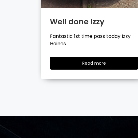
Well done Tyler
day Izzy
Fantastic 1st time pass today Tyler
Wilson…
ad
Read
Read more
re
more