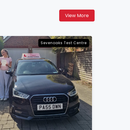
View More
Maidstone Test Centre