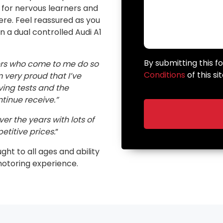
n for nervous learners and
here. Feel reassured as you
in a dual controlled Audi A1
By submitting this 
ers who come to me do so
Conditions
of this sit
very proud that I’ve
ving tests and the
inue receive.”
er the years with lots of
etitive prices.
”
ught to all ages and ability
motoring experience.