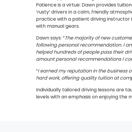
Patience is a virtue: Dawn provides tuitio
‘rusty’ drivers in a calm, friendly atmosp
practice with a patient driving instructor 
with manual gears.
Dawn says: “
The majority of new custom
following personal recommendation. I am 
helped hundreds of people pass their dri
amount personal recommendations I cont
“
I earned my reputation in the business ov
hard work, offering quality tuition at comp
Individually tailored driving lessons are ta
levels with an emphasis on enjoying the 