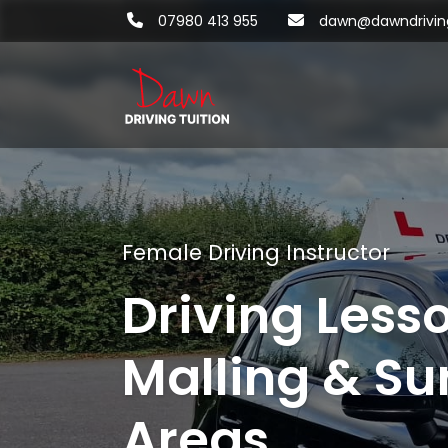
07980 413 955
dawn@dawndriving
Female Driving Instructor
Driving Less
Malling & Su
Areas