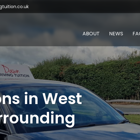
tuition.co.uk
ABOUT
NEWS
FA
ons in West
rrounding