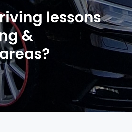
riving lessons
ing &
 areas?