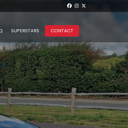
Q
SUPERSTARS
CONTACT