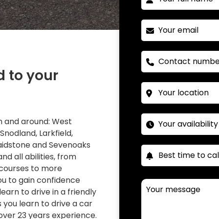
d to your
 in and around: West
 Snodland, Larkfield,
Maidstone and Sevenoaks
nd all abilities, from
 courses to more
you to gain confidence
learn to drive in a friendly
you learn to drive a car
over 23 years experience.