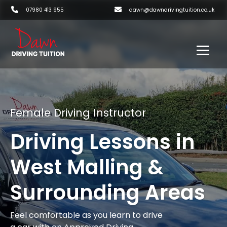
07980 413 955
dawn@dawndrivingtuition.co.uk
Female Driving Instructor
Driving Lessons in
West Malling &
Surrounding Areas
Feel comfortable as you learn to drive