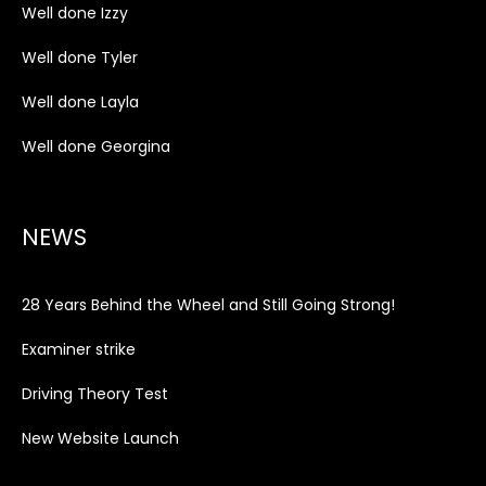
Well done Izzy
Well done Tyler
Well done Layla
Well done Georgina
NEWS
28 Years Behind the Wheel and Still Going Strong!
Examiner strike
Driving Theory Test
New Website Launch