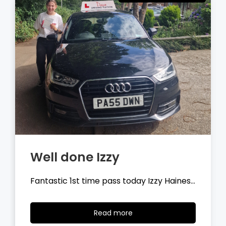
Well done Tyler
Fantastic 1st time pass today Tyler
Wilson…
Read
Read more