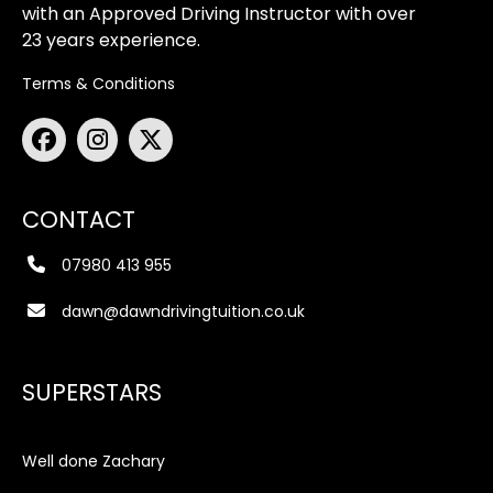
with an Approved Driving Instructor with over
23 years experience.
Terms & Conditions
CONTACT
07980 413 955
dawn@dawndrivingtuition.co.uk
SUPERSTARS
Well done Zachary