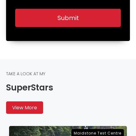
TAKE A LOOK AT MY
SuperStars
View More
Sevenoaks Test Centre