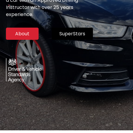
a car with an Approved Driving
Instructor with over 25 years
experience.
About
SuperStars