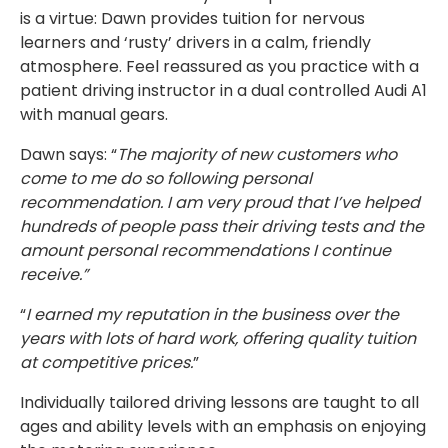
is a virtue: Dawn provides tuition for nervous
learners and ‘rusty’ drivers in a calm, friendly
atmosphere. Feel reassured as you practice with a
patient driving instructor in a dual controlled Audi A1
with manual gears.
Dawn says: “
The majority of new customers who
come to me do so following personal
recommendation. I am very proud that I’ve helped
hundreds of people pass their driving tests and the
amount personal recommendations I continue
receive.”
“
I earned my reputation in the business over the
years with lots of hard work, offering quality tuition
at competitive prices.
”
Individually tailored driving lessons are taught to all
ages and ability levels with an emphasis on enjoying