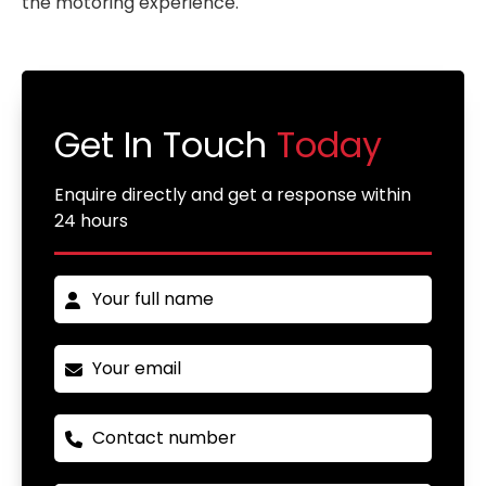
the motoring experience.
Get In Touch
Today
Enquire directly and get a response within
24 hours