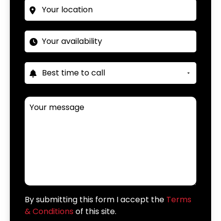
By submitting this form I accept the
Terms
& Conditions
of this site.