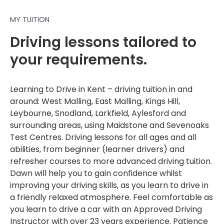
MY TUITION
Driving lessons tailored to
your requirements.
Learning to Drive in Kent – driving tuition in and
around: West Malling, East Malling, Kings Hill,
Leybourne, Snodland, Larkfield, Aylesford and
surrounding areas, using Maidstone and Sevenoaks
Test Centres. Driving lessons for all ages and all
abilities, from beginner (learner drivers) and
refresher courses to more advanced driving tuition.
Dawn will help you to gain confidence whilst
improving your driving skills, as you learn to drive in
a friendly relaxed atmosphere. Feel comfortable as
you learn to drive a car with an Approved Driving
Instructor with over 23 years experience. Patience