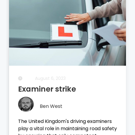
August 5, 2023
Driving Theory Test
Ben West
It all started with the dreaded theory
test, before you take your driving test on