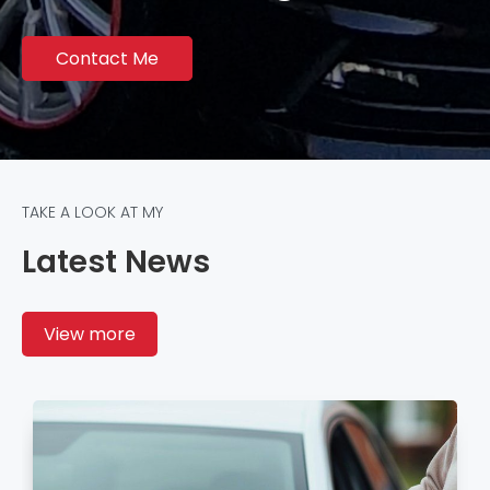
Contact Me
TAKE A LOOK AT MY
Latest News
View more