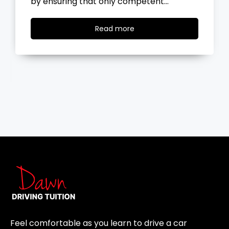
the road, you…
Read
Read more
more
Feel comfortable as you learn to drive a car