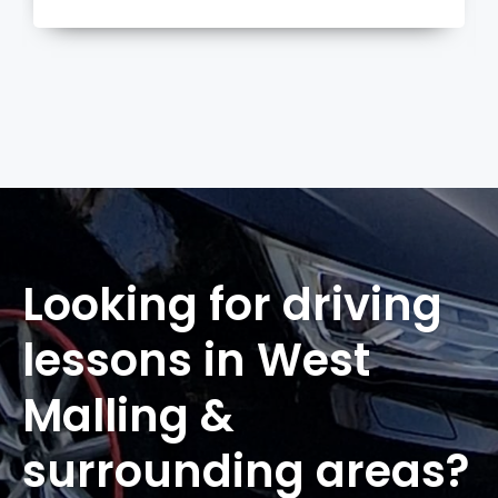
more
Looking for driving
lessons in West
Malling &
surrounding areas?