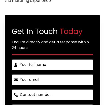
the motoring experience.
Get In Touch
Today
Enquire directly and get a response within
24 hours