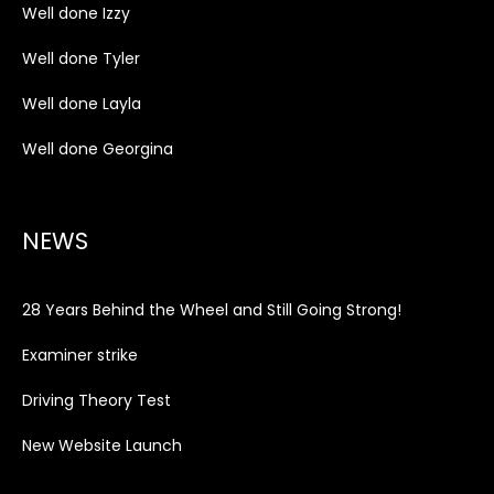
Well done Izzy
Well done Tyler
Well done Layla
Well done Georgina
NEWS
28 Years Behind the Wheel and Still Going Strong!
Examiner strike
Driving Theory Test
New Website Launch