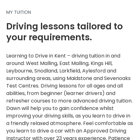
MY TUITION
Driving lessons tailored to
your requirements.
Learning to Drive in Kent – driving tuition in and
around: West Malling, East Malling, Kings Hill,
Leybourne, Snodland, Larkfield, Aylesford and
surrounding areas, using Maidstone and Sevenoaks
Test Centres. Driving lessons for all ages and all
abilities, from beginner (learner drivers) and
refresher courses to more advanced driving tuition.
Dawn will help you to gain confidence whilst
improving your driving skills, as you learn to drive in
a friendly relaxed atmosphere. Feel comfortable as
you learn to drive a car with an Approved Driving
Instructor with over 23 years experience. Patience