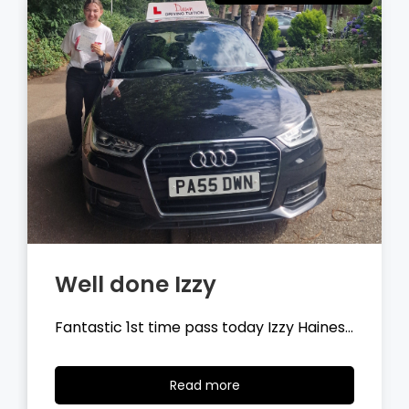
Well done Tyler
Fantastic 1st time pass today Tyler
Wilson…
Read
Read more