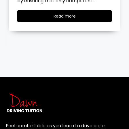
the road, you…
Read
Read more
more
Feel comfortable as you learn to drive a car