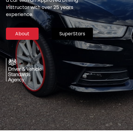
a car with an Approved Driving
Instructor with over 25 years
experience.
About
SuperStars