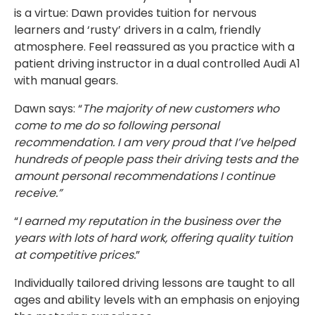
is a virtue: Dawn provides tuition for nervous
learners and ‘rusty’ drivers in a calm, friendly
atmosphere. Feel reassured as you practice with a
patient driving instructor in a dual controlled Audi A1
with manual gears.
Dawn says: “
The majority of new customers who
come to me do so following personal
recommendation. I am very proud that I’ve helped
hundreds of people pass their driving tests and the
amount personal recommendations I continue
receive.”
“
I earned my reputation in the business over the
years with lots of hard work, offering quality tuition
at competitive prices.
”
Individually tailored driving lessons are taught to all
ages and ability levels with an emphasis on enjoying