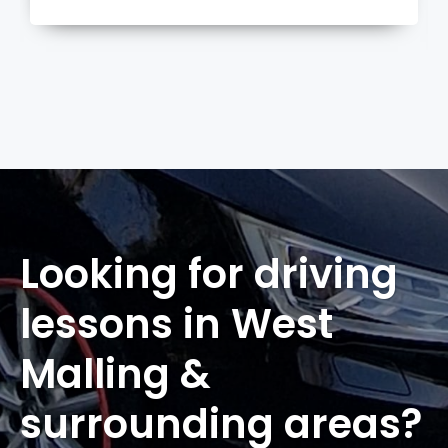
more
Looking for driving
lessons in West
Malling &
surrounding areas?