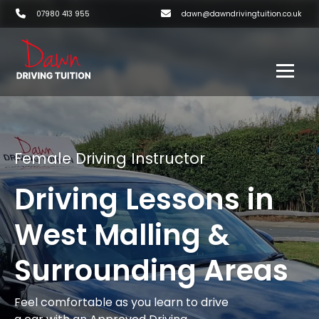
07980 413 955
dawn@dawndrivingtuition.co.uk
Female Driving Instructor
Driving Lessons in
West Malling &
Surrounding Areas
Feel comfortable as you learn to drive