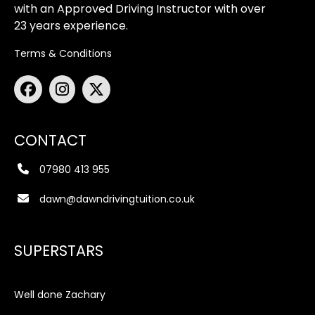
with an Approved Driving Instructor with over
23 years experience.
Terms & Conditions
CONTACT
07980 413 955
dawn@dawndrivingtuition.co.uk
SUPERSTARS
Well done Zachary