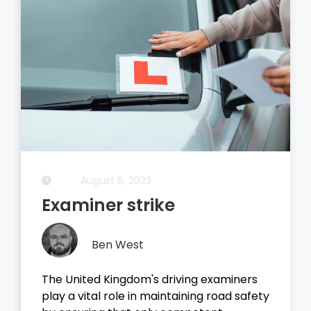
August 5, 2023
Driving Theory Test
Ben West
It all started with the dreaded theory
test, before you take your driving test on