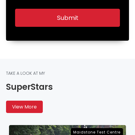
TAKE A LOOK AT MY
SuperStars
View More
Sevenoaks Test Centre