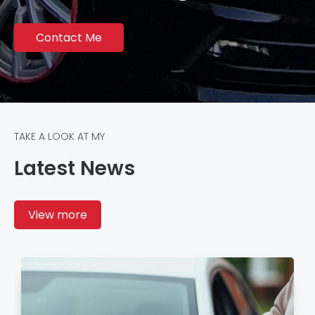
Contact Me
TAKE A LOOK AT MY
Latest News
View more