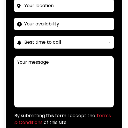
By submitting this form I accept the
Terms
& Conditions
of this site.