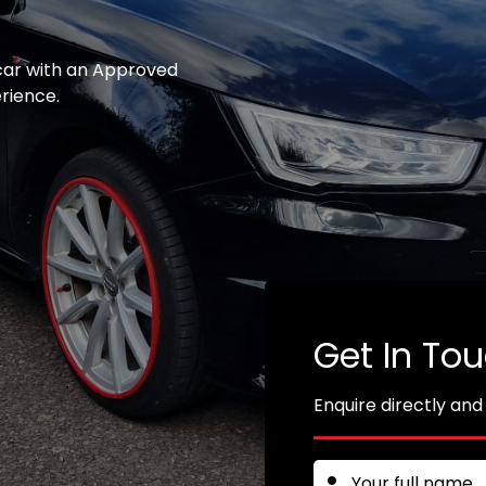
 car with an Approved
erience.
Get In To
Enquire directly and