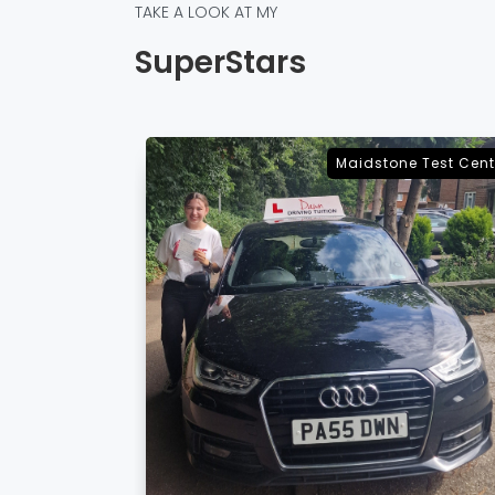
TAKE A LOOK AT MY
SuperStars
e Test Centre
Sevenoaks Test Cent