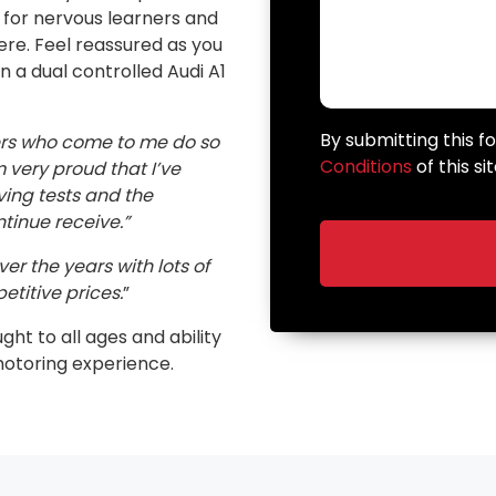
n for nervous learners and
here. Feel reassured as you
in a dual controlled Audi A1
By submitting this 
ers who come to me do so
Conditions
of this sit
very proud that I’ve
ving tests and the
inue receive.”
er the years with lots of
etitive prices.
”
ught to all ages and ability
motoring experience.