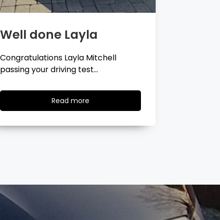
Well done Georgina
Well 
Congratulations Georgina Ball
Very well 
passing your driving test…
passing…
Read
Read more
more