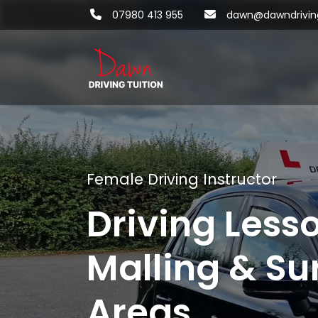
07980 413 955
dawn@dawndriving
Female Driving Instructor
Driving Less
Malling & Su
Areas