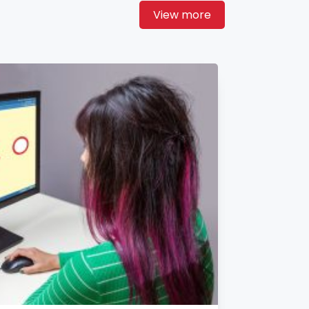
View more