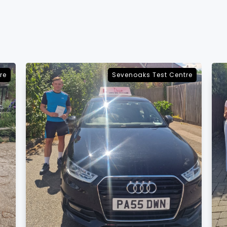
re
Sevenoaks Test Centre