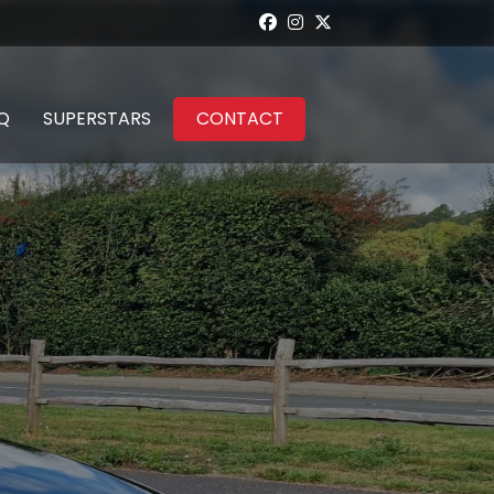
Q
SUPERSTARS
CONTACT