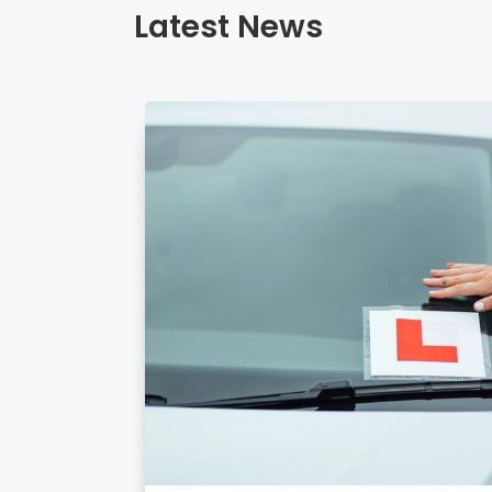
Latest News