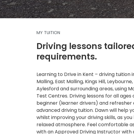
MY TUITION
Driving lessons tailore
requirements.
Learning to Drive in Kent – driving tuition
Malling, East Malling, Kings Hill, Leybourne,
Aylesford and surrounding areas, using 
Test Centres. Driving lessons for all ages a
beginner (learner drivers) and refresher
advanced driving tuition. Dawn will help 
whilst improving your driving skills, as you 
relaxed atmosphere. Feel comfortable as 
with an Approved Driving Instructor with 