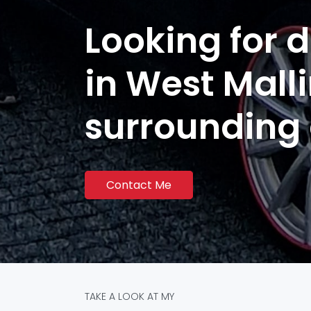
Looking for d
in West Mall
surrounding
Contact Me
TAKE A LOOK AT MY