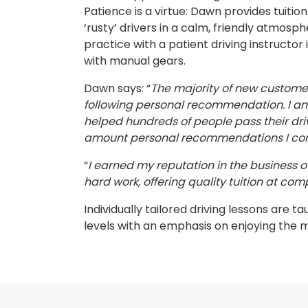
Patience is a virtue: Dawn provides tuitio
‘rusty’ drivers in a calm, friendly atmosp
practice with a patient driving instructor 
with manual gears.
Dawn says: “
The majority of new custom
following personal recommendation. I am 
helped hundreds of people pass their dri
amount personal recommendations I cont
“
I earned my reputation in the business ov
hard work, offering quality tuition at comp
Individually tailored driving lessons are ta
levels with an emphasis on enjoying the 