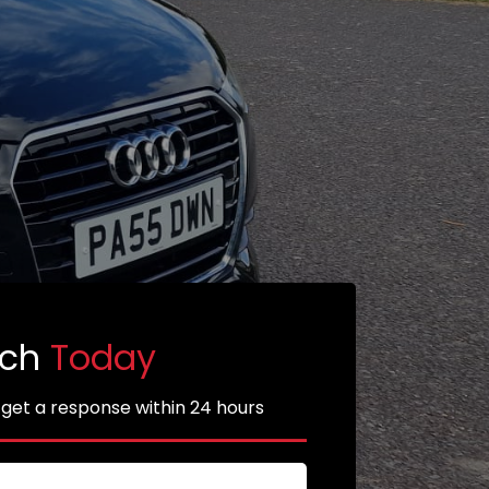
uch
Today
 get a response within 24 hours