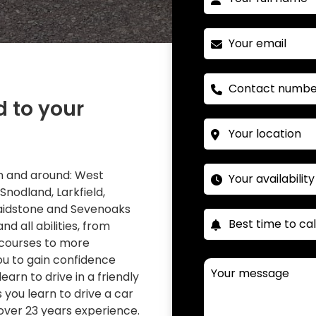
d to your
 in and around: West
 Snodland, Larkfield,
Maidstone and Sevenoaks
nd all abilities, from
 courses to more
you to gain confidence
learn to drive in a friendly
you learn to drive a car
over 23 years experience.