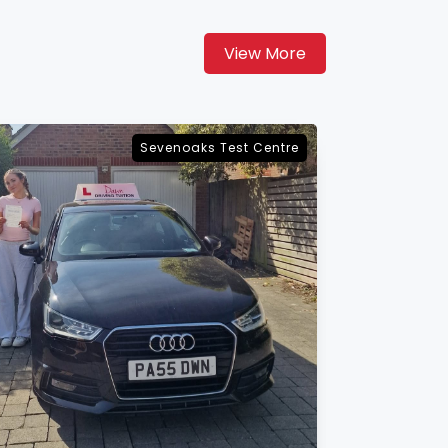
View More
Maidstone Test Centre