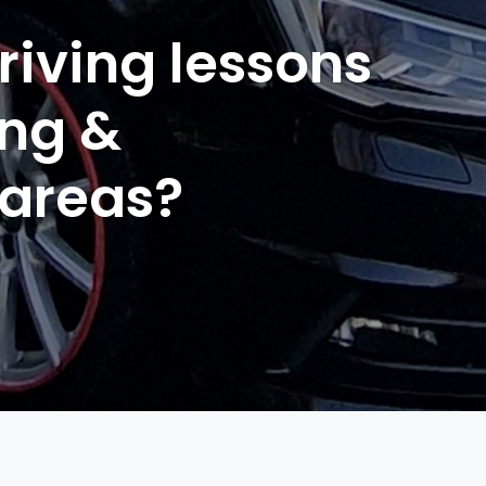
riving lessons
ing &
 areas?