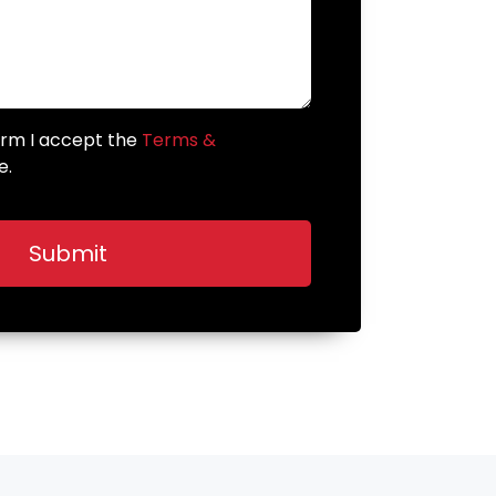
form I accept the
Terms &
e.