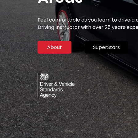
Feel comfortable as you learn to drive a
Driving Instructor with over 25 years exp
About
SuperStars