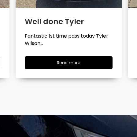
Well done Layla
Congratulations Layla Mitchell
passing your driving test…
Read
Read more
more