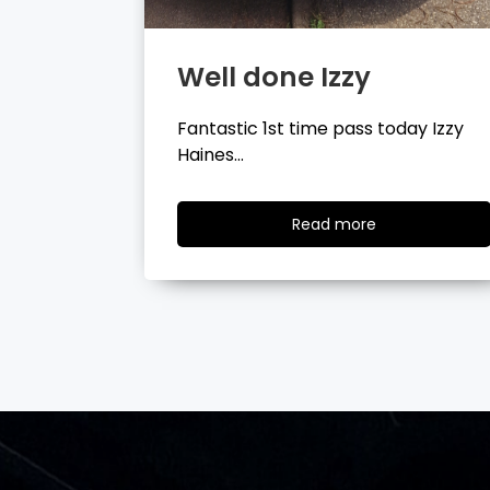
Well done Tyler
day Izzy
Fantastic 1st time pass today Tyler
Wilson…
ad
Read
Read more
re
more