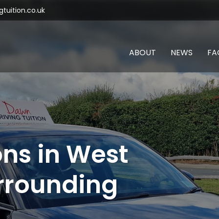
tuition.co.uk
ABOUT
NEWS
FA
ons in West
rrounding