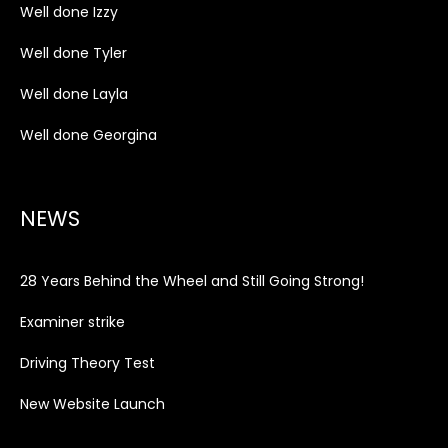
Well done Izzy
Well done Tyler
Well done Layla
Well done Georgina
NEWS
28 Years Behind the Wheel and Still Going Strong!
Examiner strike
Driving Theory Test
New Website Launch