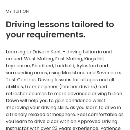
MY TUITION
Driving lessons tailored to
your requirements.
Learning to Drive in Kent – driving tuition in and
around: West Malling, East Malling, Kings Hill,
Leybourne, Snodland, Larkfield, Aylesford and
surrounding areas, using Maidstone and Sevenoaks
Test Centres. Driving lessons for all ages and all
abilities, from beginner (learner drivers) and
refresher courses to more advanced driving tuition.
Dawn will help you to gain confidence whilst
improving your driving skills, as you learn to drive in
a friendly relaxed atmosphere. Feel comfortable as
you learn to drive a car with an Approved Driving
Instructor with over 23 years experience. Patience