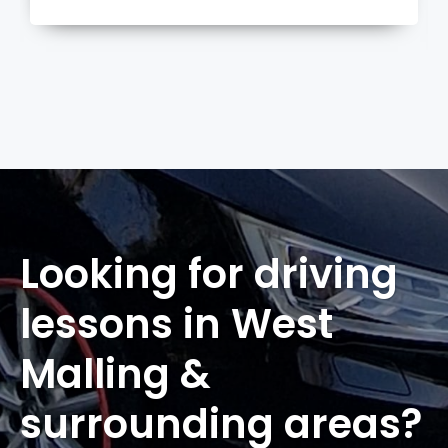
more
Looking for driving
lessons in West
Malling &
surrounding areas?