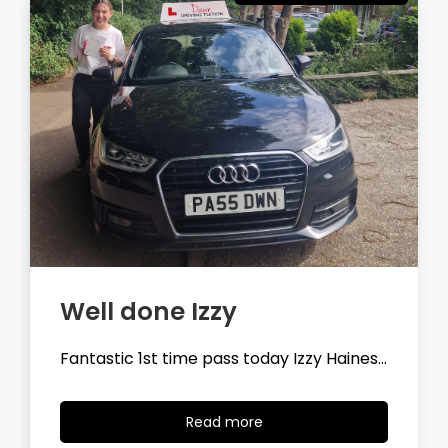
Well done Tyler
Fantastic 1st time pass today Tyler
Wilson…
Read
Read more