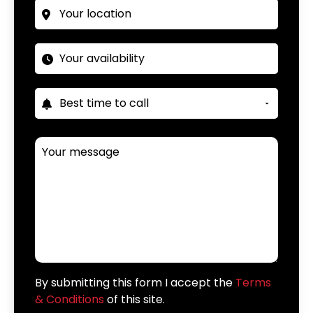
By submitting this form I accept the
Terms
& Conditions
of this site.