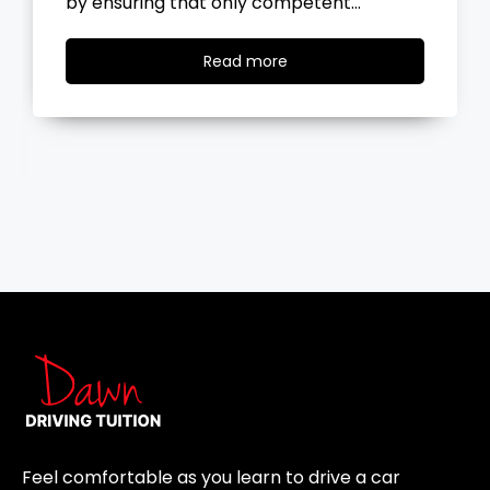
the road, you…
Read
Read more
more
Feel comfortable as you learn to drive a car