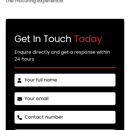
the motoring experience.
Get In Touch
Today
Enquire directly and get a response within
24 hours