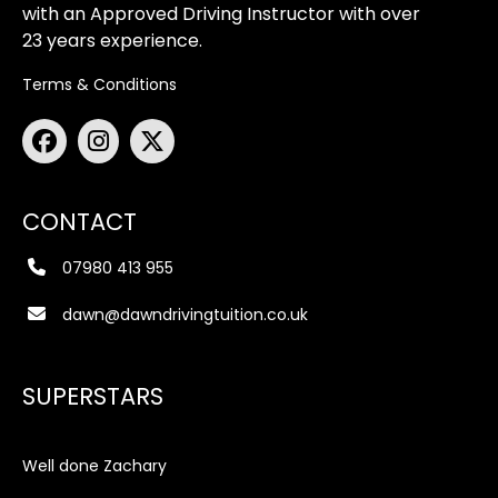
with an Approved Driving Instructor with over
23 years experience.
Terms & Conditions
CONTACT
07980 413 955
dawn@dawndrivingtuition.co.uk
SUPERSTARS
Well done Zachary