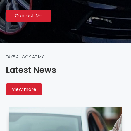
Contact Me
TAKE A LOOK AT MY
Latest News
View more