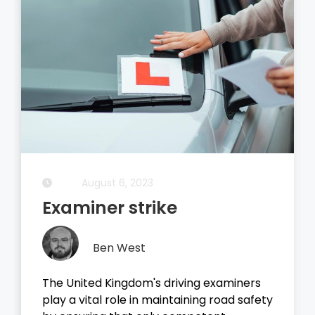
August 5, 2023
Driving Theory Test
Ben West
It all started with the dreaded theory
test, before you take your driving test on