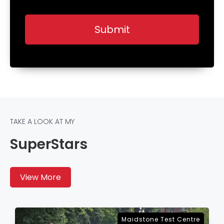
TAKE A LOOK AT MY
SuperStars
View More
Sevenoaks Test Centre