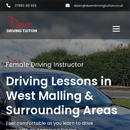
07980 413 955
dawn@dawndrivingtuition.co.uk
Female Driving Instructor
Driving Lessons in
West Malling &
Surrounding Areas
Feel comfortable as you learn to drive