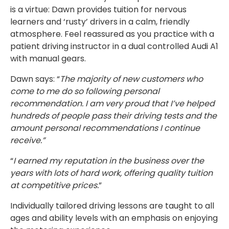
is a virtue: Dawn provides tuition for nervous
learners and ‘rusty’ drivers in a calm, friendly
atmosphere. Feel reassured as you practice with a
patient driving instructor in a dual controlled Audi A1
with manual gears.
Dawn says: “
The majority of new customers who
come to me do so following personal
recommendation. I am very proud that I’ve helped
hundreds of people pass their driving tests and the
amount personal recommendations I continue
receive.”
“
I earned my reputation in the business over the
years with lots of hard work, offering quality tuition
at competitive prices.
”
Individually tailored driving lessons are taught to all
ages and ability levels with an emphasis on enjoying