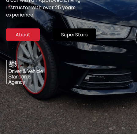
a car with an Approved Driving
Instructor with over 25 years
experience.
About
SuperStars