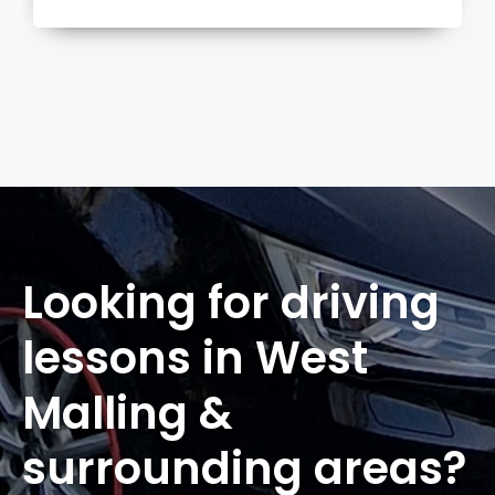
more
Looking for driving
lessons in West
Malling &
surrounding areas?