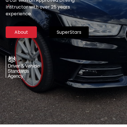
a car with an Approved Driving
Instructor with over 25 years
experience.
About
SuperStars