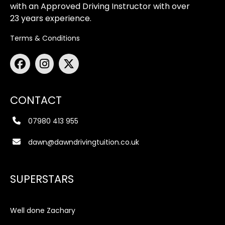
with an Approved Driving Instructor with over
23 years experience.
Terms & Conditions
CONTACT
07980 413 955
dawn@dawndrivingtuition.co.uk
SUPERSTARS
Well done Zachary