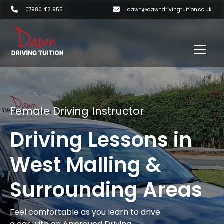
07980 413 955
dawn@dawndrivingtuition.co.uk
Female Driving Instructor
Driving Lessons in
West Malling &
Surrounding Areas
Feel comfortable as you learn to drive