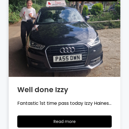
Well done Tyler
Fantastic 1st time pass today Tyler
Wilson…
Read
Read more