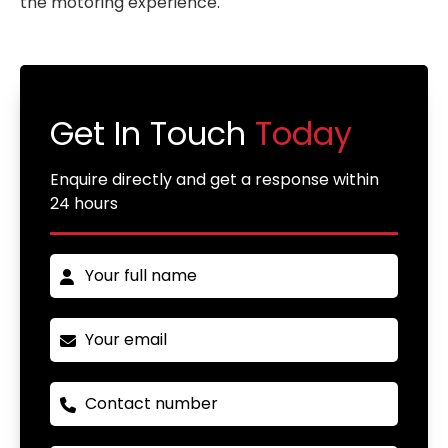
the motoring experience.
Get In Touch
Today
Enquire directly and get a response within
24 hours