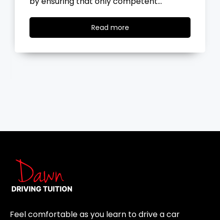
the road, you…
Read
Read more
more
Feel comfortable as you learn to drive a car