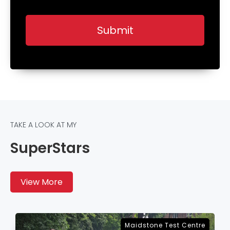
TAKE A LOOK AT MY
SuperStars
View More
Sevenoaks Test Centre