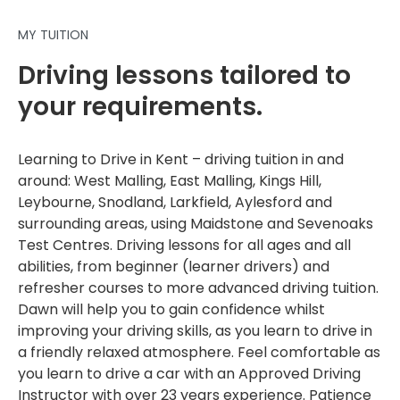
MY TUITION
Driving lessons tailored to
your requirements.
Learning to Drive in Kent – driving tuition in and
around: West Malling, East Malling, Kings Hill,
Leybourne, Snodland, Larkfield, Aylesford and
surrounding areas, using Maidstone and Sevenoaks
Test Centres. Driving lessons for all ages and all
abilities, from beginner (learner drivers) and
refresher courses to more advanced driving tuition.
Dawn will help you to gain confidence whilst
improving your driving skills, as you learn to drive in
a friendly relaxed atmosphere. Feel comfortable as
you learn to drive a car with an Approved Driving
Instructor with over 23 years experience. Patience