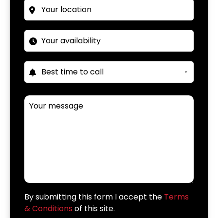
By submitting this form I accept the
Terms
& Conditions
of this site.