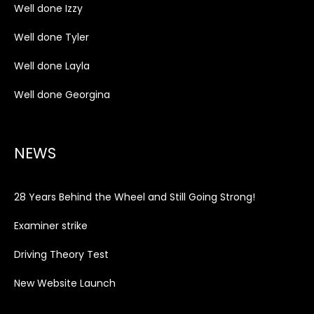
Well done Izzy
Well done Tyler
Well done Layla
Well done Georgina
NEWS
28 Years Behind the Wheel and Still Going Strong!
Examiner strike
Driving Theory Test
New Website Launch