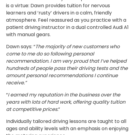
is a virtue: Dawn provides tuition for nervous
learners and ‘rusty’ drivers in a calm, friendly
atmosphere. Feel reassured as you practice with a
patient driving instructor in a dual controlled Audi A1
with manual gears.
Dawn says: “
The majority of new customers who
come to me do so following personal
recommendation. I am very proud that I’ve helped
hundreds of people pass their driving tests and the
amount personal recommendations I continue
receive.”
“
I earned my reputation in the business over the
years with lots of hard work, offering quality tuition
at competitive prices.
”
Individually tailored driving lessons are taught to all
ages and ability levels with an emphasis on enjoying