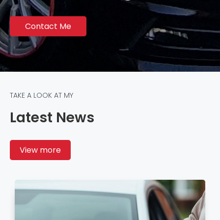
Contact Me
TAKE A LOOK AT MY
Latest News
View more