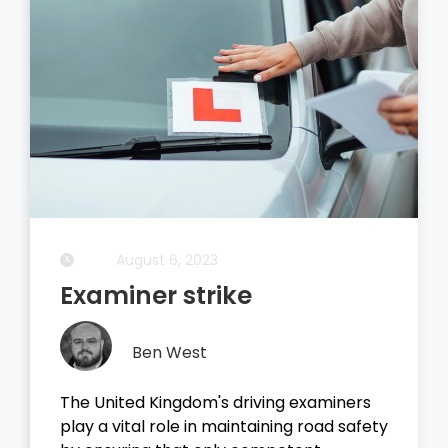
August 5, 2023
Driving Theory Test
Ben West
It all started with the dreaded theory
test, before you take your driving test on