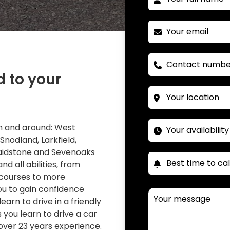
d to your
 in and around: West
 Snodland, Larkfield,
Maidstone and Sevenoaks
nd all abilities, from
 courses to more
you to gain confidence
learn to drive in a friendly
you learn to drive a car
over 23 years experience.