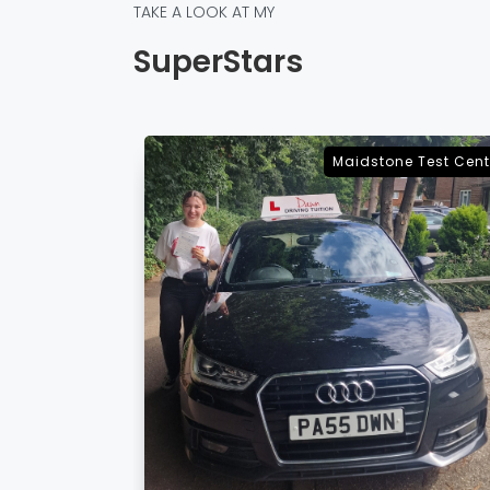
TAKE A LOOK AT MY
SuperStars
e Test Centre
Sevenoaks Test Cent