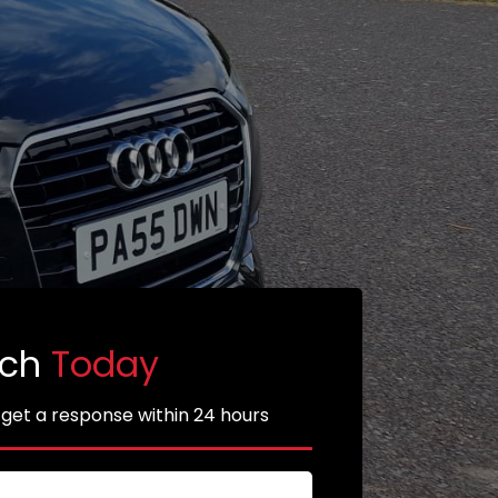
uch
Today
 get a response within 24 hours