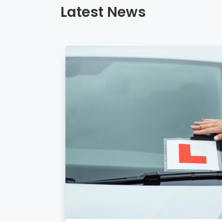
Latest News