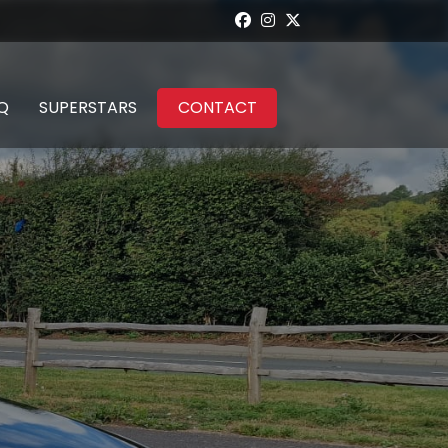
Q
SUPERSTARS
CONTACT