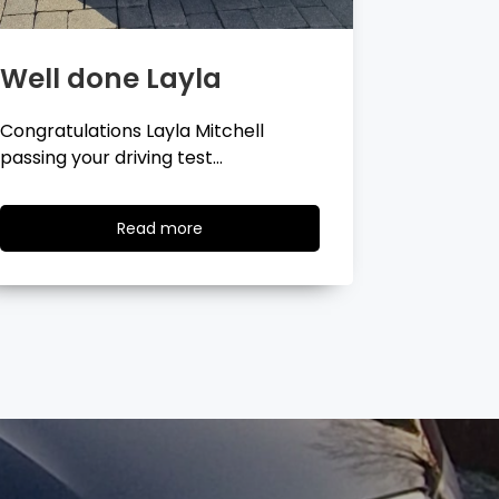
Well done Georgina
Well 
Congratulations Georgina Ball
Very well 
passing your driving test…
passing…
Read
Read more
more