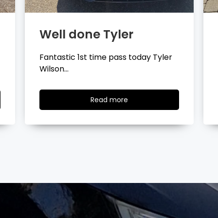
Well done Layla
Congratulations Layla Mitchell
passing your driving test…
Read
Read more
more