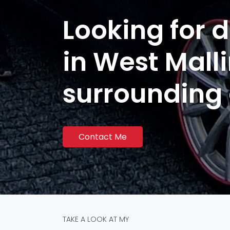
Looking for d
in West Mall
surrounding
Contact Me
TAKE A LOOK AT MY