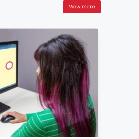
View more