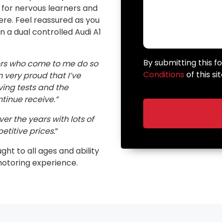
n for nervous learners and
here. Feel reassured as you
in a dual controlled Audi A1
By submitting this 
ers who come to me do so
Conditions
of this sit
very proud that I’ve
ving tests and the
inue receive.”
er the years with lots of
etitive prices.
”
ught to all ages and ability
motoring experience.