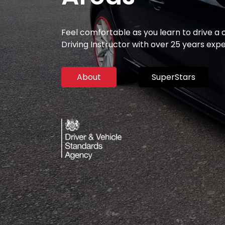
Feel comfortable as you learn to drive a
Driving Instructor with over 25 years exp
About
SuperStars