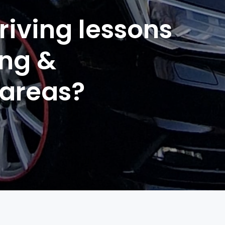
riving lessons
ing &
 areas?