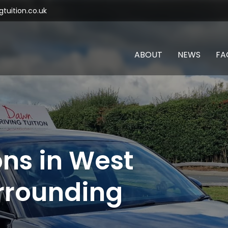
tuition.co.uk
ABOUT
NEWS
FA
ons in West
rrounding