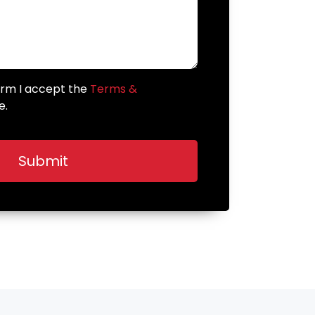
form I accept the
Terms &
e.