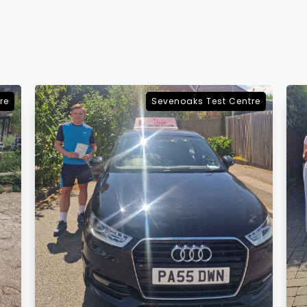
re
Sevenoaks Test Centre