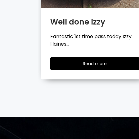
Well done Tyler
day Izzy
Fantastic 1st time pass today Tyler
Wilson…
ad
Read
Read more
re
more