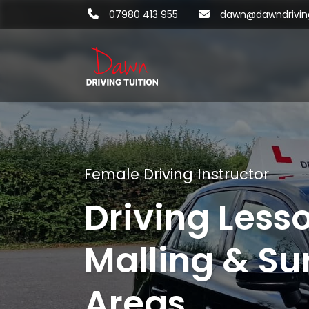
07980 413 955
dawn@dawndriving
Female Driving Instructor
Driving Less
Malling & Su
Areas