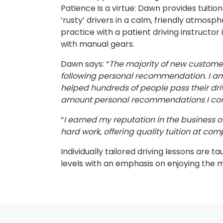
Patience is a virtue: Dawn provides tuitio
‘rusty’ drivers in a calm, friendly atmosp
practice with a patient driving instructor 
with manual gears.
Dawn says: “
The majority of new custom
following personal recommendation. I am 
helped hundreds of people pass their dri
amount personal recommendations I cont
“
I earned my reputation in the business ov
hard work, offering quality tuition at comp
Individually tailored driving lessons are ta
levels with an emphasis on enjoying the 