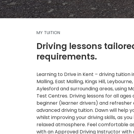
MY TUITION
Driving lessons tailore
requirements.
Learning to Drive in Kent – driving tuition
Malling, East Malling, Kings Hill, Leybourne,
Aylesford and surrounding areas, using 
Test Centres. Driving lessons for all ages a
beginner (learner drivers) and refresher
advanced driving tuition. Dawn will help 
whilst improving your driving skills, as you 
relaxed atmosphere. Feel comfortable as 
with an Approved Driving Instructor with 