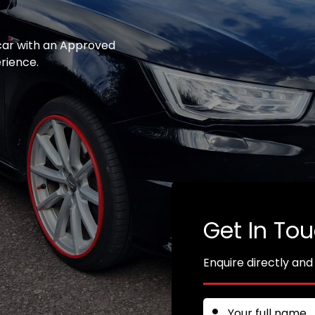
 car with an Approved
erience.
Get In To
Enquire directly and