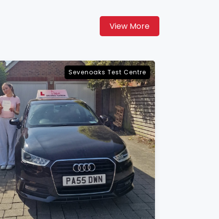
View More
Maidstone Test Centre