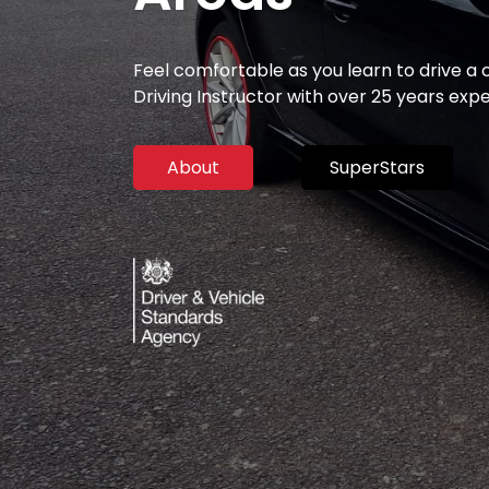
Feel comfortable as you learn to drive a
Driving Instructor with over 25 years exp
About
SuperStars