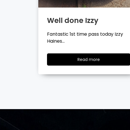
Well done Tyler
day Izzy
Fantastic 1st time pass today Tyler
Wilson…
ad
Read
Read more
re
more