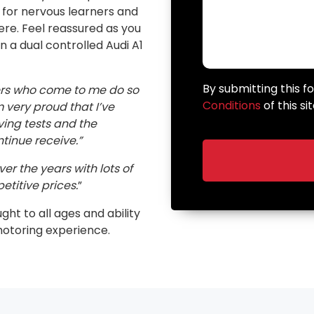
n for nervous learners and
here. Feel reassured as you
in a dual controlled Audi A1
By submitting this 
ers who come to me do so
Conditions
of this sit
very proud that I’ve
ving tests and the
inue receive.”
er the years with lots of
etitive prices.
”
ught to all ages and ability
motoring experience.