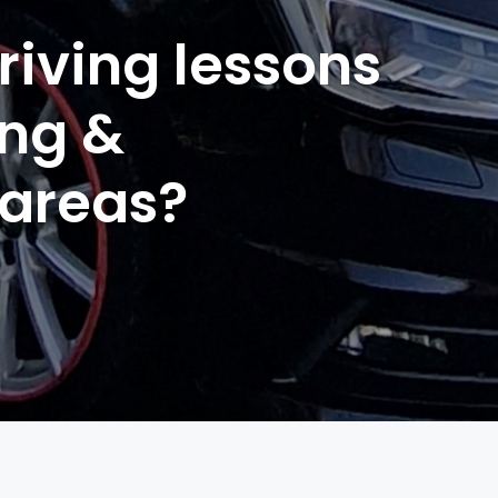
riving lessons
ing &
 areas?