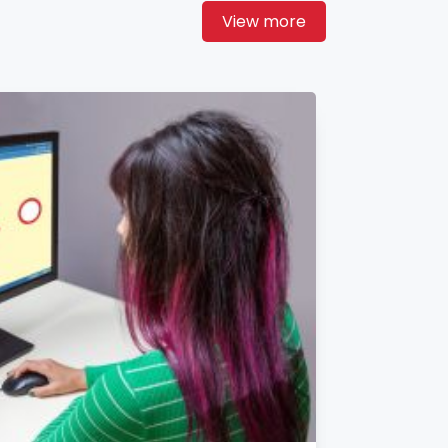
View more