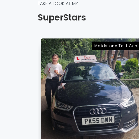
TAKE A LOOK AT MY
SuperStars
e Test Centre
Sevenoaks Test Cent