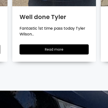
Well done Layla
Congratulations Layla Mitchell
passing your driving test…
Read
Read more
more