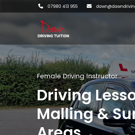
07980 413 955
dawn@dawndriving
Female Driving Instructor
Driving Less
Malling & Su
Areas