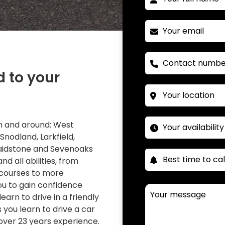
d to your
 in and around: West
 Snodland, Larkfield,
Maidstone and Sevenoaks
nd all abilities, from
 courses to more
you to gain confidence
learn to drive in a friendly
you learn to drive a car
over 23 years experience.