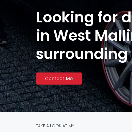
Looking for d
in West Mall
surrounding
Contact Me
TAKE A LOOK AT MY