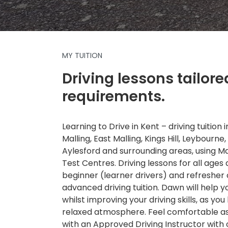
MY TUITION
Driving lessons tailore
requirements.
Learning to Drive in Kent – driving tuition
Malling, East Malling, Kings Hill, Leybourne,
Aylesford and surrounding areas, using 
Test Centres. Driving lessons for all ages a
beginner (learner drivers) and refresher
advanced driving tuition. Dawn will help 
whilst improving your driving skills, as you 
relaxed atmosphere. Feel comfortable as 
with an Approved Driving Instructor with 