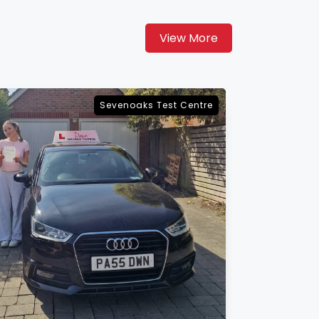
View More
Maidstone Test Centre