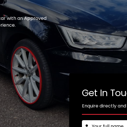
 car with an Approved
erience.
Get In To
Enquire directly and