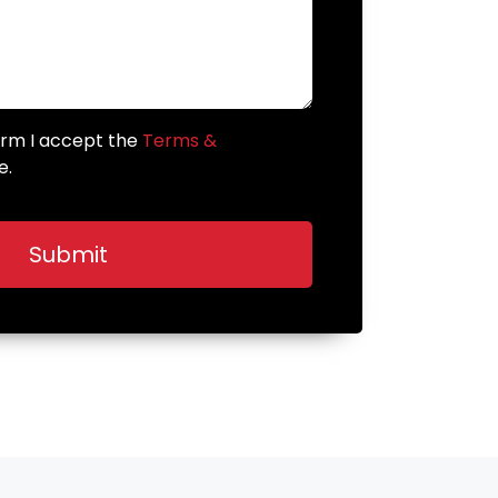
form I accept the
Terms &
e.