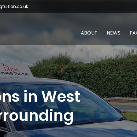
tuition.co.uk
ABOUT
NEWS
FA
ons in West
rrounding