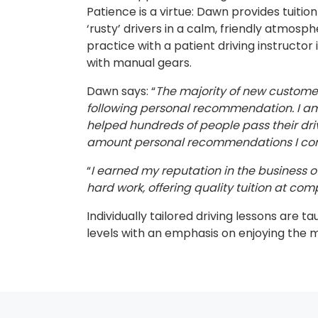
Patience is a virtue: Dawn provides tuitio
‘rusty’ drivers in a calm, friendly atmosp
practice with a patient driving instructor 
with manual gears.
Dawn says: “
The majority of new custom
following personal recommendation. I am 
helped hundreds of people pass their dri
amount personal recommendations I cont
“
I earned my reputation in the business ov
hard work, offering quality tuition at comp
Individually tailored driving lessons are ta
levels with an emphasis on enjoying the 