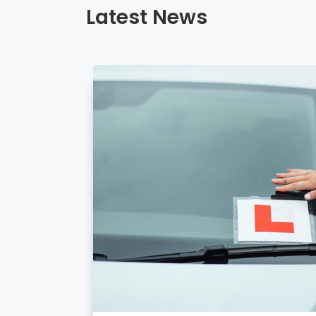
Latest News