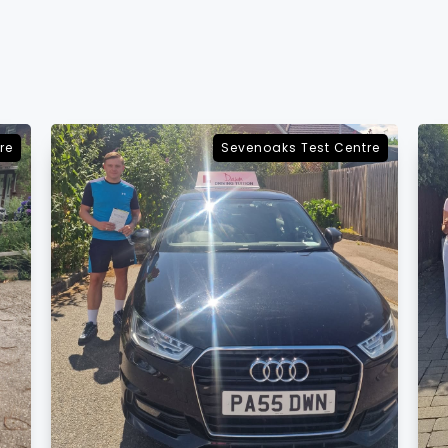
re
Sevenoaks Test Centre