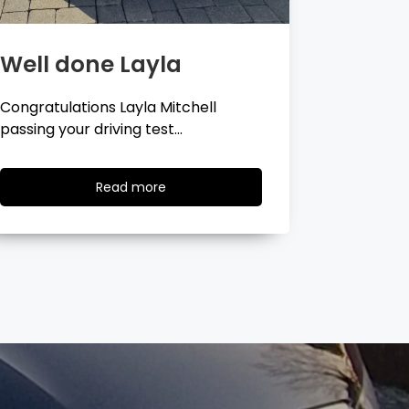
Well done Georgina
Well 
Congratulations Georgina Ball
Very well 
passing your driving test…
passing…
Read
Read more
more