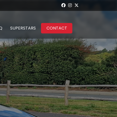
Q
SUPERSTARS
CONTACT