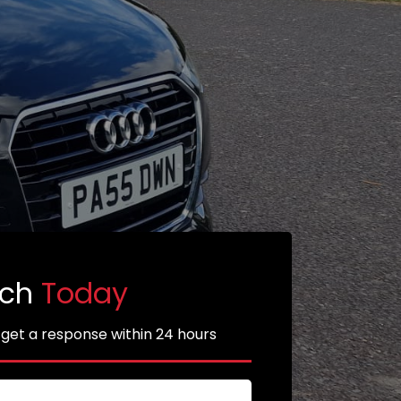
uch
Today
 get a response within 24 hours