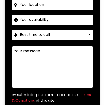
By submitting this form I accept the
Terms
& Conditions
of this site.