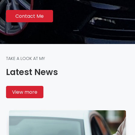
Contact Me
TAKE A LOOK AT MY
Latest News
View more