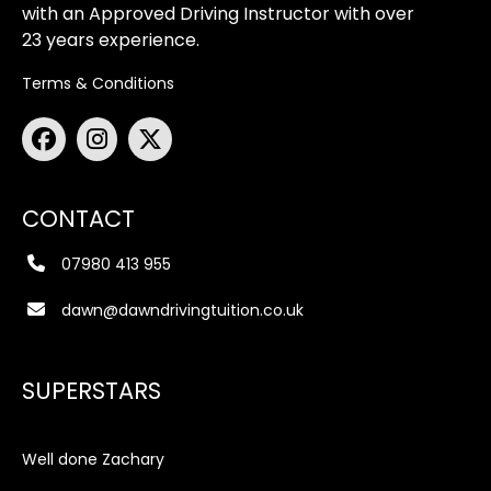
with an Approved Driving Instructor with over
23 years experience.
Terms & Conditions
CONTACT
07980 413 955
dawn@dawndrivingtuition.co.uk
SUPERSTARS
Well done Zachary