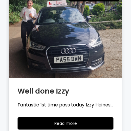
Well done Tyler
Fantastic 1st time pass today Tyler
Wilson…
Read
Read more