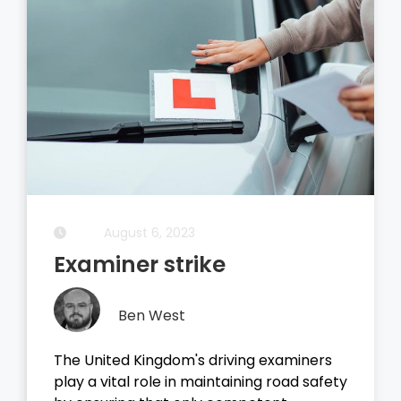
August 5, 2023
Driving Theory Test
Ben West
It all started with the dreaded theory
test, before you take your driving test on