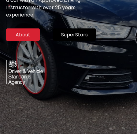
a car with an Approved Driving
Instructor with over 25 years
experience.
About
SuperStars