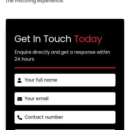
the motoring experience.
Get In Touch
Today
Enquire directly and get a response within
24 hours