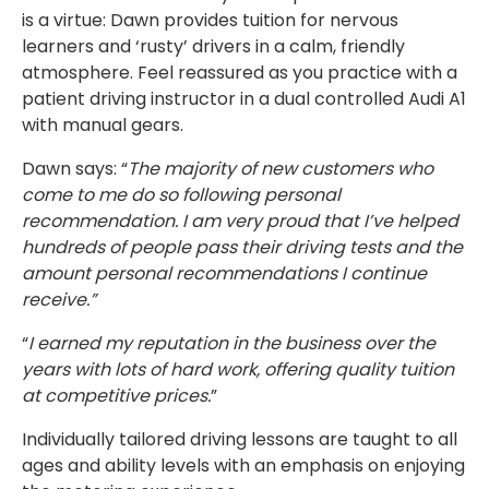
is a virtue: Dawn provides tuition for nervous
learners and ‘rusty’ drivers in a calm, friendly
atmosphere. Feel reassured as you practice with a
patient driving instructor in a dual controlled Audi A1
with manual gears.
Dawn says: “
The majority of new customers who
come to me do so following personal
recommendation. I am very proud that I’ve helped
hundreds of people pass their driving tests and the
amount personal recommendations I continue
receive.”
“
I earned my reputation in the business over the
years with lots of hard work, offering quality tuition
at competitive prices.
”
Individually tailored driving lessons are taught to all
ages and ability levels with an emphasis on enjoying