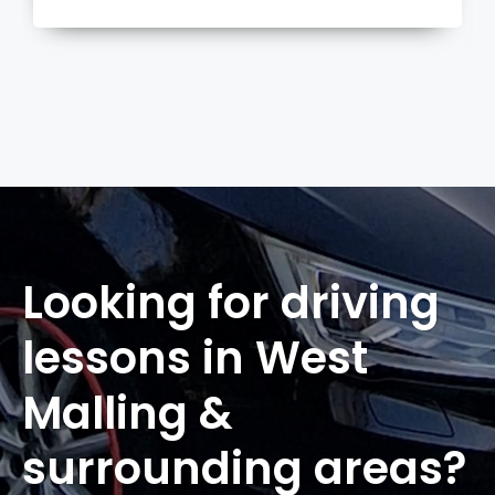
more
Looking for driving
lessons in West
Malling &
surrounding areas?