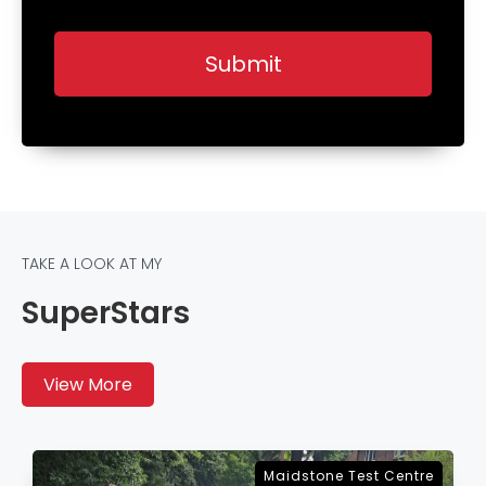
TAKE A LOOK AT MY
SuperStars
View More
Sevenoaks Test Centre