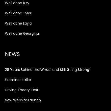
Well done Izzy
Well done Tyler
Well done Layla
Well done Georgina
NEWS
28 Years Behind the Wheel and Still Going Strong!
Examiner strike
Driving Theory Test
New Website Launch