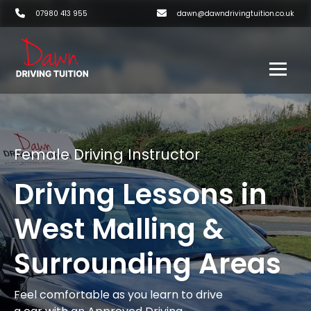
07980 413 955
dawn@dawndrivingtuition.co.uk
Female Driving Instructor
Driving Lessons in
West Malling &
Surrounding Areas
Feel comfortable as you learn to drive