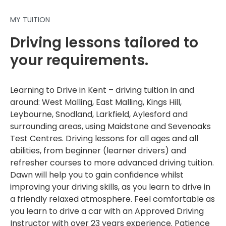
MY TUITION
Driving lessons tailored to
your requirements.
Learning to Drive in Kent – driving tuition in and
around: West Malling, East Malling, Kings Hill,
Leybourne, Snodland, Larkfield, Aylesford and
surrounding areas, using Maidstone and Sevenoaks
Test Centres. Driving lessons for all ages and all
abilities, from beginner (learner drivers) and
refresher courses to more advanced driving tuition.
Dawn will help you to gain confidence whilst
improving your driving skills, as you learn to drive in
a friendly relaxed atmosphere. Feel comfortable as
you learn to drive a car with an Approved Driving
Instructor with over 23 years experience. Patience