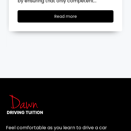
the road, you…
Read
Read more
more
Feel comfortable as you learn to drive a car