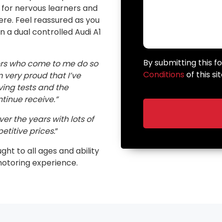
n for nervous learners and
here. Feel reassured as you
in a dual controlled Audi A1
By submitting this 
ers who come to me do so
Conditions
of this sit
very proud that I’ve
ving tests and the
inue receive.”
er the years with lots of
etitive prices.
”
ught to all ages and ability
motoring experience.