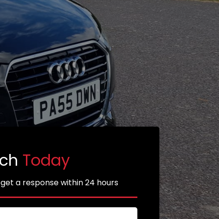
uch
Today
 get a response within 24 hours