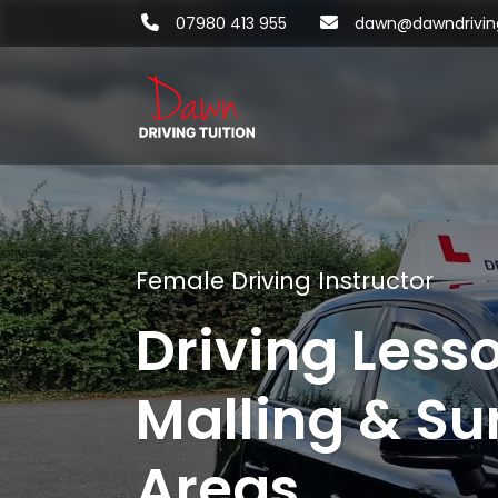
07980 413 955
dawn@dawndriving
Female Driving Instructor
Driving Less
Malling & Su
Areas