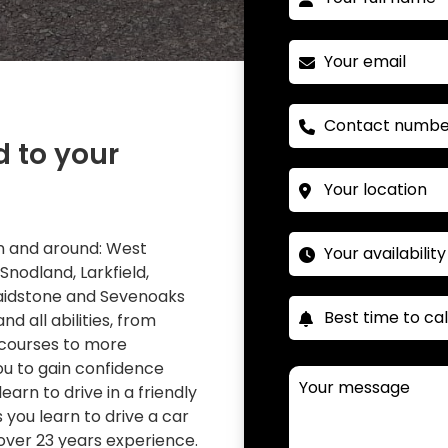
d to your
 in and around: West
 Snodland, Larkfield,
Maidstone and Sevenoaks
nd all abilities, from
 courses to more
you to gain confidence
learn to drive in a friendly
you learn to drive a car
over 23 years experience.