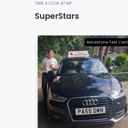
TAKE A LOOK AT MY
SuperStars
e Test Centre
Sevenoaks Test Cent