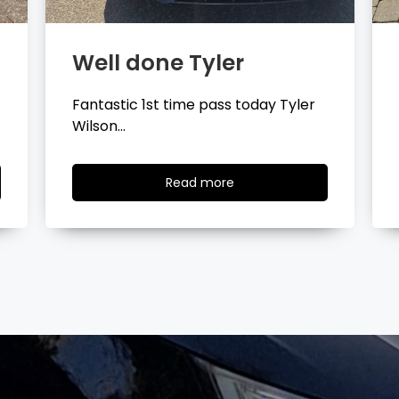
Well done Layla
Congratulations Layla Mitchell
passing your driving test…
Read
Read more
more