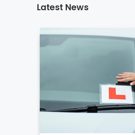
Latest News