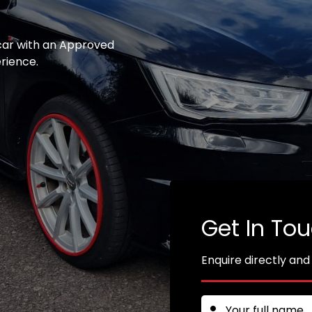
 car with an Approved
erience.
Get In To
Enquire directly and