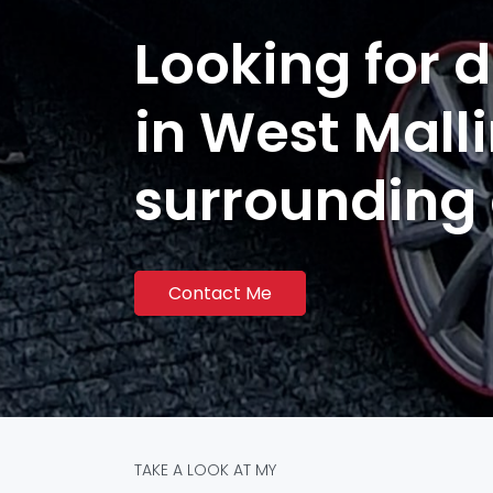
Looking for d
in West Mall
surrounding
Contact Me
TAKE A LOOK AT MY