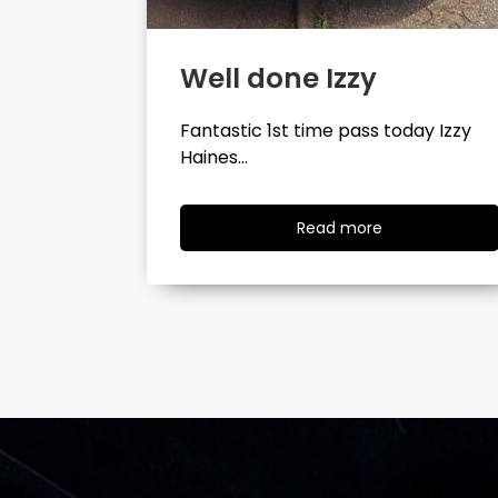
Well done Tyler
day Izzy
Fantastic 1st time pass today Tyler
Wilson…
ad
Read
Read more
re
more