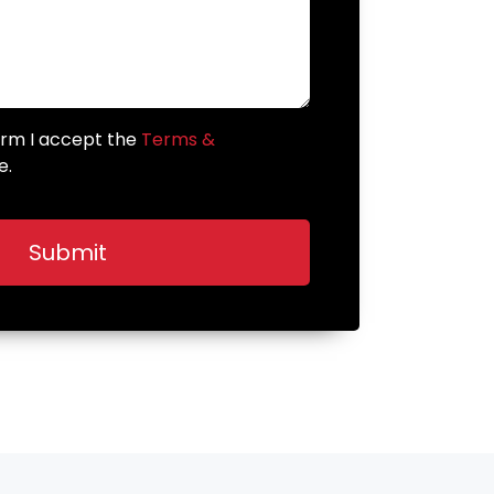
form I accept the
Terms &
e.