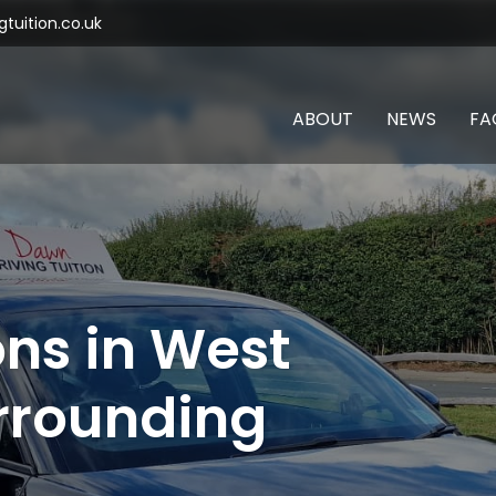
tuition.co.uk
ABOUT
NEWS
FA
ons in West
rrounding