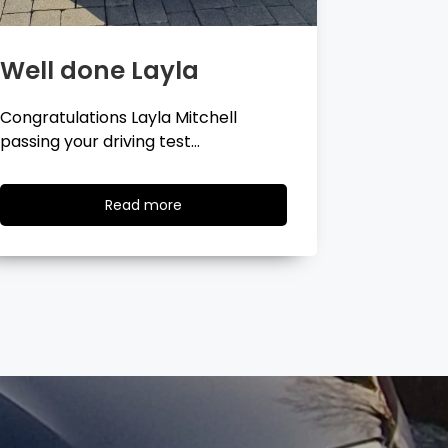
Well done Georgina
Well 
Congratulations Georgina Ball
Very well 
passing your driving test…
passing…
Read
Read more
more