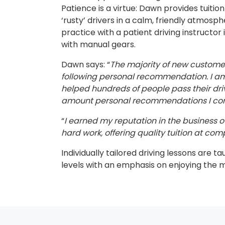
Patience is a virtue: Dawn provides tuitio
‘rusty’ drivers in a calm, friendly atmosp
practice with a patient driving instructor 
with manual gears.
Dawn says: “
The majority of new custom
following personal recommendation. I am 
helped hundreds of people pass their dri
amount personal recommendations I cont
“
I earned my reputation in the business ov
hard work, offering quality tuition at comp
Individually tailored driving lessons are ta
levels with an emphasis on enjoying the 