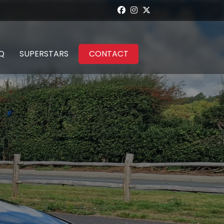
Q
SUPERSTARS
CONTACT