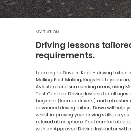
MY TUITION
Driving lessons tailore
requirements.
Learning to Drive in Kent – driving tuition
Malling, East Malling, Kings Hill, Leybourne,
Aylesford and surrounding areas, using 
Test Centres. Driving lessons for all ages a
beginner (learner drivers) and refresher
advanced driving tuition. Dawn will help 
whilst improving your driving skills, as you 
relaxed atmosphere. Feel comfortable as 
with an Approved Driving Instructor with 