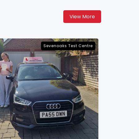
View More
Maidstone Test Centre