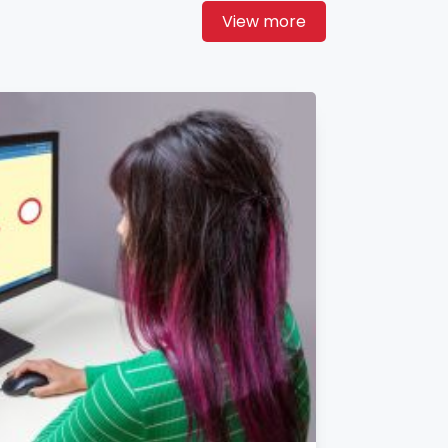
View more