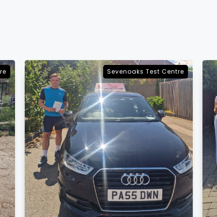
re
Sevenoaks Test Centre