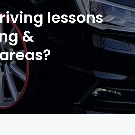
riving lessons
ing &
 areas?