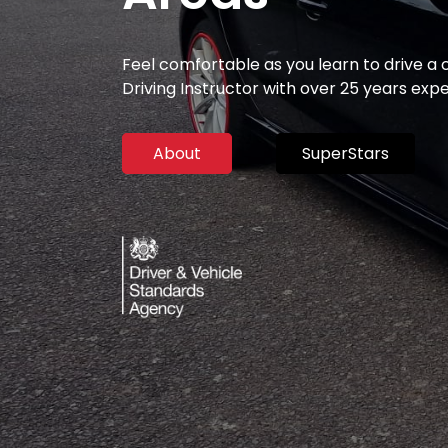
Feel comfortable as you learn to drive a
Driving Instructor with over 25 years exp
About
SuperStars