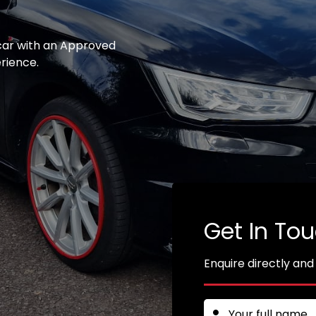
 car with an Approved
erience.
Get In To
Enquire directly and