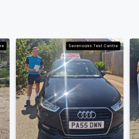
re
Sevenoaks Test Centre