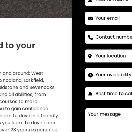
d to your
 in and around: West
 Snodland, Larkfield,
Maidstone and Sevenoaks
nd all abilities, from
 courses to more
you to gain confidence
learn to drive in a friendly
you learn to drive a car
over 23 years experience.