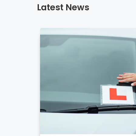
Latest News