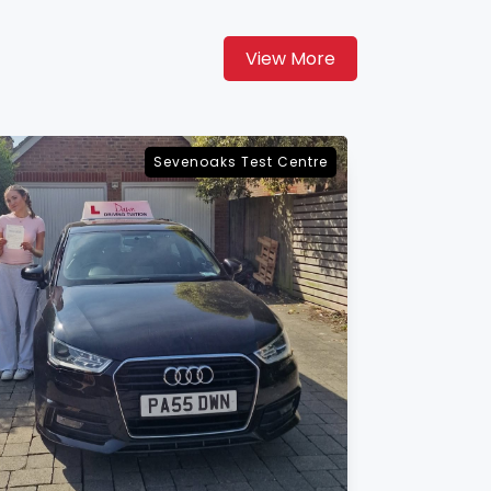
View More
Maidstone Test Centre