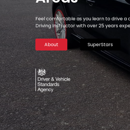
Feel comfortable as you learn to drive a
Driving Instructor with over 25 years exp
About
SuperStars