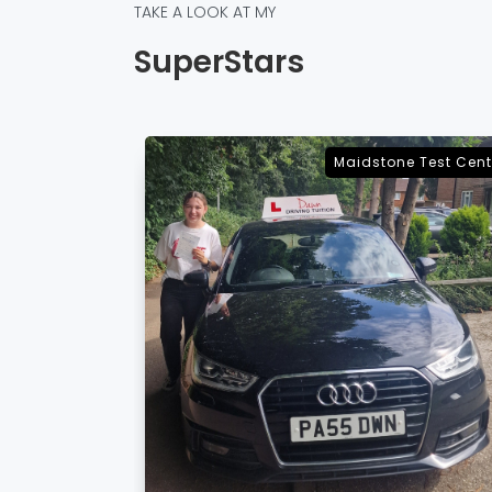
TAKE A LOOK AT MY
SuperStars
e Test Centre
Sevenoaks Test Cent