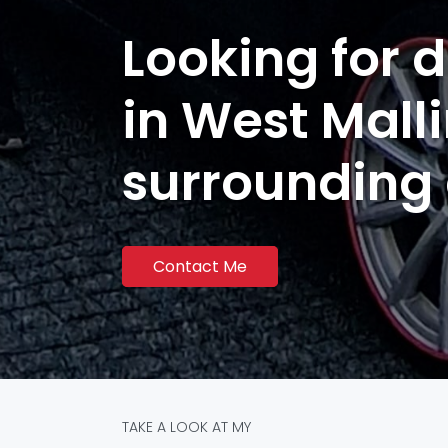
Looking for d
in West Mall
surrounding
Contact Me
TAKE A LOOK AT MY