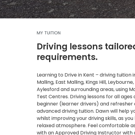
MY TUITION
Driving lessons tailore
requirements.
Learning to Drive in Kent – driving tuition
Malling, East Malling, Kings Hill, Leybourne,
Aylesford and surrounding areas, using 
Test Centres. Driving lessons for all ages a
beginner (learner drivers) and refresher
advanced driving tuition. Dawn will help 
whilst improving your driving skills, as you 
relaxed atmosphere. Feel comfortable as 
with an Approved Driving Instructor with 