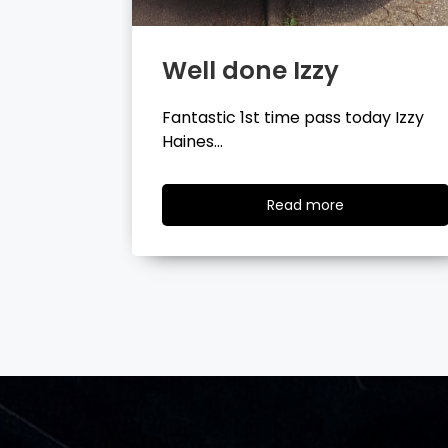
Well done Tyler
day Izzy
Fantastic 1st time pass today Tyler
Wilson…
ad
Read
Read more
re
more