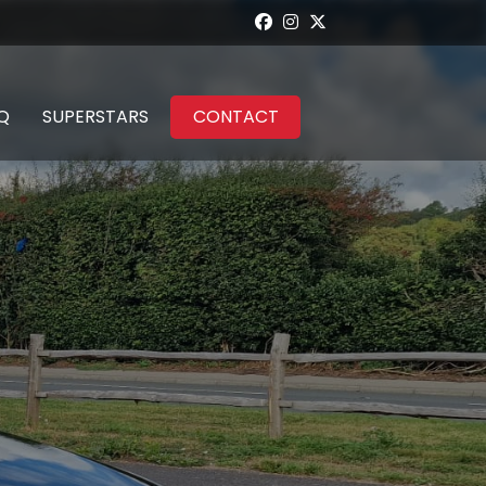
Q
SUPERSTARS
CONTACT