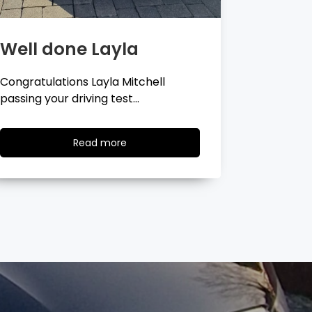
Well done Georgina
Well 
Congratulations Georgina Ball
Very well 
passing your driving test…
passing…
Read
Read more
more