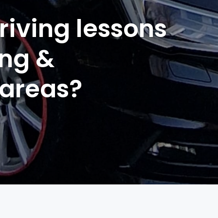
riving lessons
ing &
 areas?