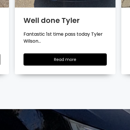
Well done Layla
Congratulations Layla Mitchell
passing your driving test…
Read
Read more
more