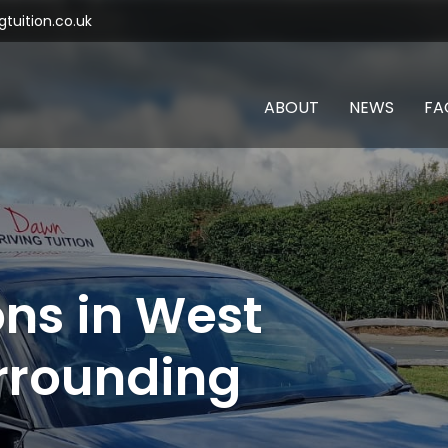
tuition.co.uk
ABOUT
NEWS
FA
ons in West
rrounding