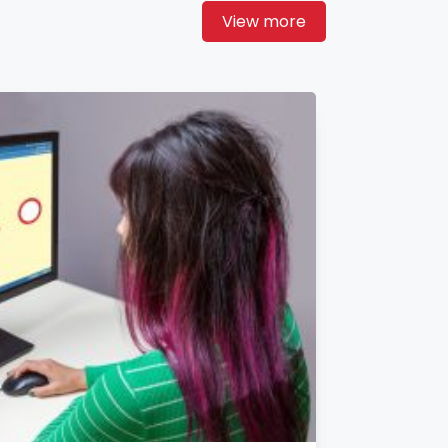
View more