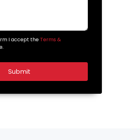
form I accept the
Terms &
e.