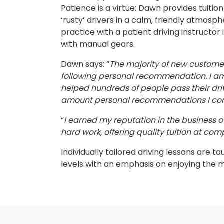
Patience is a virtue: Dawn provides tuitio
‘rusty’ drivers in a calm, friendly atmosp
practice with a patient driving instructor 
with manual gears.
Dawn says: “
The majority of new custom
following personal recommendation. I am 
helped hundreds of people pass their dri
amount personal recommendations I cont
“
I earned my reputation in the business ov
hard work, offering quality tuition at comp
Individually tailored driving lessons are ta
levels with an emphasis on enjoying the 