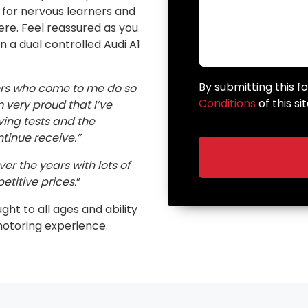
n for nervous learners and
here. Feel reassured as you
in a dual controlled Audi A1
By submitting this 
ers who come to me do so
Conditions
of this sit
very proud that I’ve
ving tests and the
inue receive.”
er the years with lots of
etitive prices.
”
ught to all ages and ability
motoring experience.