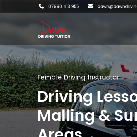
07980 413 955
dawn@dawndriving
Female Driving Instructor
Driving Less
Malling & Su
Areas