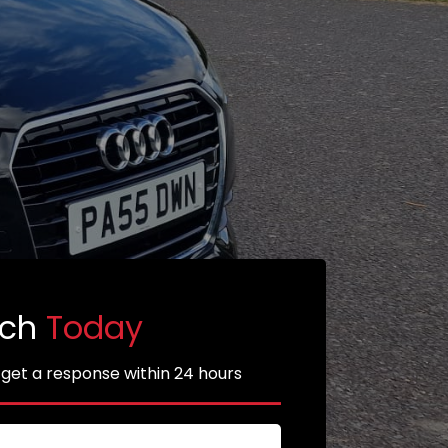
uch
Today
 get a response within 24 hours