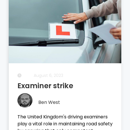
August 5, 2023
Driving Theory Test
Ben West
It all started with the dreaded theory
test, before you take your driving test on