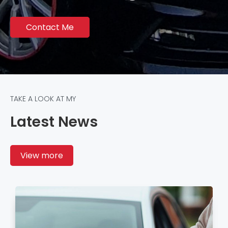
Contact Me
TAKE A LOOK AT MY
Latest News
View more