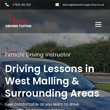
07980 413 955
dawn@dawndrivingtuition.co.uk
Female Driving Instructor
Driving Lessons in
West Malling &
Surrounding Areas
Feel comfortable as you learn to drive