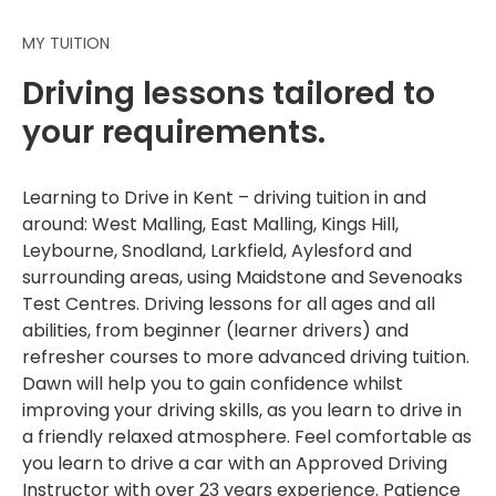
MY TUITION
Driving lessons tailored to
your requirements.
Learning to Drive in Kent – driving tuition in and
around: West Malling, East Malling, Kings Hill,
Leybourne, Snodland, Larkfield, Aylesford and
surrounding areas, using Maidstone and Sevenoaks
Test Centres. Driving lessons for all ages and all
abilities, from beginner (learner drivers) and
refresher courses to more advanced driving tuition.
Dawn will help you to gain confidence whilst
improving your driving skills, as you learn to drive in
a friendly relaxed atmosphere. Feel comfortable as
you learn to drive a car with an Approved Driving
Instructor with over 23 years experience. Patience