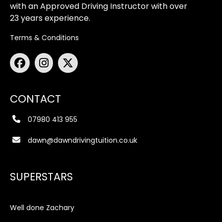
with an Approved Driving Instructor with over
23 years experience.
Terms & Conditions
CONTACT
07980 413 955
dawn@dawndrivingtuition.co.uk
SUPERSTARS
Well done Zachary