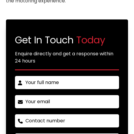
the motoring experience.
Get In Touch
Today
Enquire directly and get a response within
24 hours