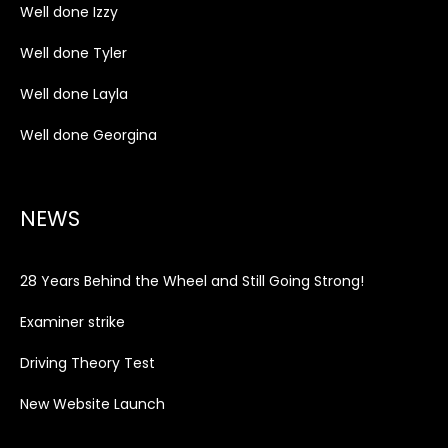
Well done Izzy
Well done Tyler
Well done Layla
Well done Georgina
NEWS
28 Years Behind the Wheel and Still Going Strong!
Examiner strike
Driving Theory Test
New Website Launch