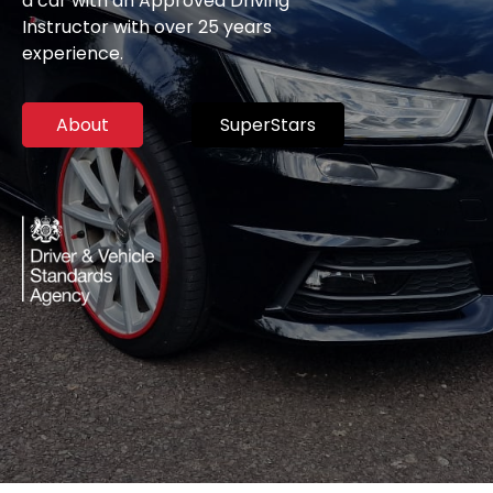
a car with an Approved Driving
Instructor with over 25 years
experience.
About
SuperStars