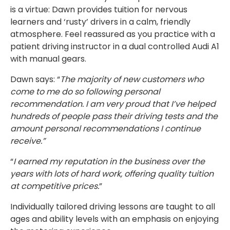
is a virtue: Dawn provides tuition for nervous
learners and ‘rusty’ drivers in a calm, friendly
atmosphere. Feel reassured as you practice with a
patient driving instructor in a dual controlled Audi A1
with manual gears.
Dawn says: “
The majority of new customers who
come to me do so following personal
recommendation. I am very proud that I’ve helped
hundreds of people pass their driving tests and the
amount personal recommendations I continue
receive.”
“
I earned my reputation in the business over the
years with lots of hard work, offering quality tuition
at competitive prices.
”
Individually tailored driving lessons are taught to all
ages and ability levels with an emphasis on enjoying