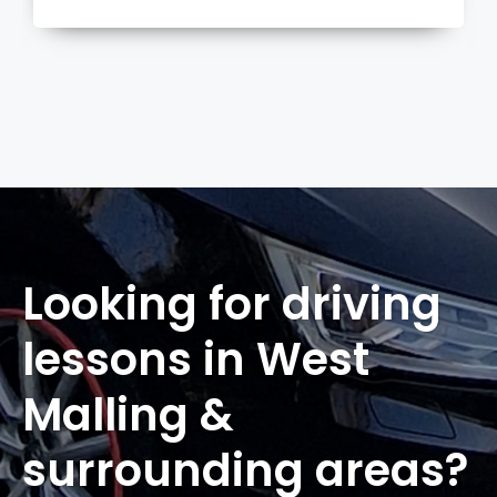
more
Looking for driving
lessons in West
Malling &
surrounding areas?