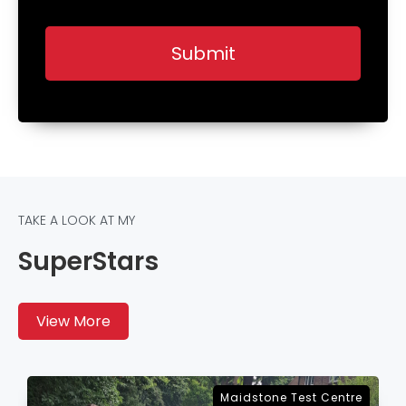
TAKE A LOOK AT MY
SuperStars
View More
Sevenoaks Test Centre