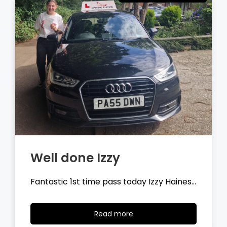
Well done Tyler
Fantastic 1st time pass today Tyler
Wilson…
Read
Read more