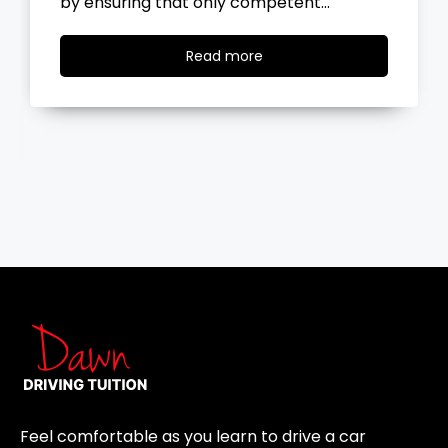
the road, you…
Read
Read more
more
Feel comfortable as you learn to drive a car