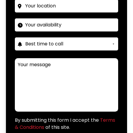
By submitting this form I accept the
Terms
& Conditions
of this site.