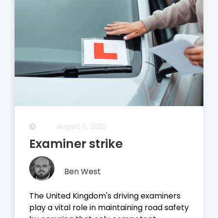
August 5, 2023
Driving Theory Test
Ben West
It all started with the dreaded theory
test, before you take your driving test on