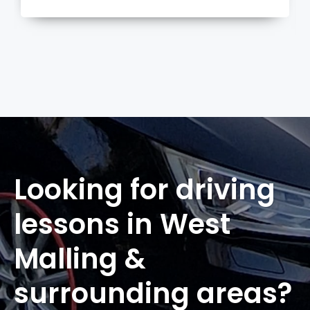
more
Looking for driving
lessons in West
Malling &
surrounding areas?