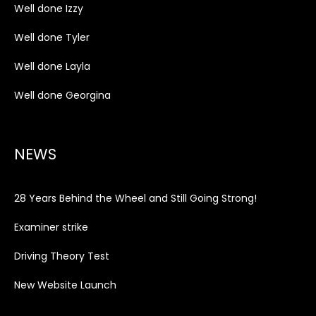
Well done Izzy
Well done Tyler
Well done Layla
Well done Georgina
NEWS
28 Years Behind the Wheel and Still Going Strong!
Examiner strike
Driving Theory Test
New Website Launch