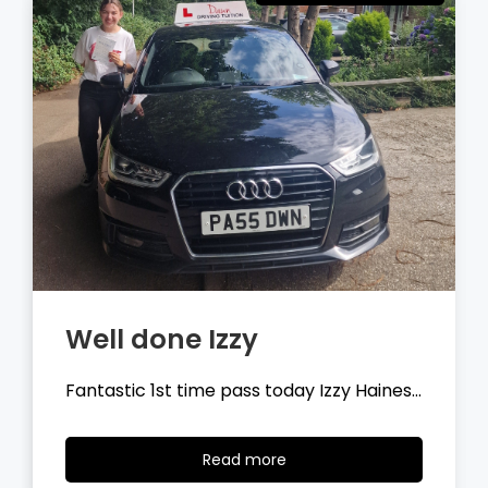
Well done Tyler
Fantastic 1st time pass today Tyler
Wilson…
Read
Read more