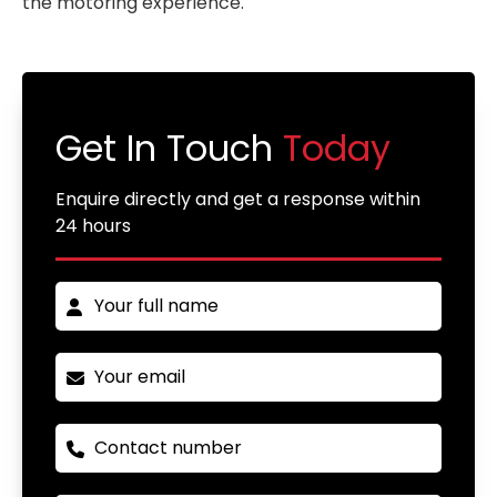
the motoring experience.
Get In Touch
Today
Enquire directly and get a response within
24 hours