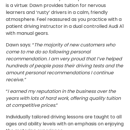
is a virtue: Dawn provides tuition for nervous
learners and ‘rusty’ drivers in a calm, friendly
atmosphere. Feel reassured as you practice with a
patient driving instructor in a dual controlled Audi A1
with manual gears.
Dawn says: “
The majority of new customers who
come to me do so following personal
recommendation. I am very proud that I’ve helped
hundreds of people pass their driving tests and the
amount personal recommendations I continue
receive.”
“
I earned my reputation in the business over the
years with lots of hard work, offering quality tuition
at competitive prices.
”
Individually tailored driving lessons are taught to all
ages and ability levels with an emphasis on enjoying