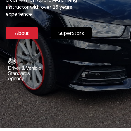
a car with an Approved Driving
Instructor with over 25 years
experience.
About
SuperStars