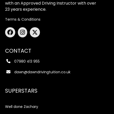
with an Approved Driving Instructor with over
23 years experience.
Terms & Conditions
CONTACT
07980 413 955
dawn@dawndrivingtuition.co.uk
SUPERSTARS
Well done Zachary