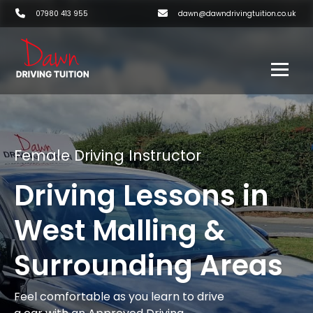
07980 413 955
dawn@dawndrivingtuition.co.uk
Female Driving Instructor
Driving Lessons in
West Malling &
Surrounding Areas
Feel comfortable as you learn to drive