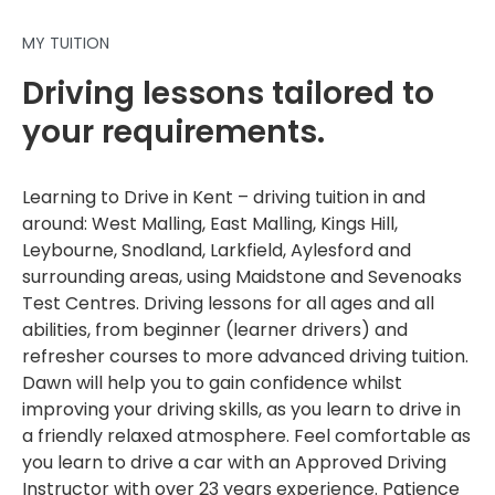
MY TUITION
Driving lessons tailored to
your requirements.
Learning to Drive in Kent – driving tuition in and
around: West Malling, East Malling, Kings Hill,
Leybourne, Snodland, Larkfield, Aylesford and
surrounding areas, using Maidstone and Sevenoaks
Test Centres. Driving lessons for all ages and all
abilities, from beginner (learner drivers) and
refresher courses to more advanced driving tuition.
Dawn will help you to gain confidence whilst
improving your driving skills, as you learn to drive in
a friendly relaxed atmosphere. Feel comfortable as
you learn to drive a car with an Approved Driving
Instructor with over 23 years experience. Patience