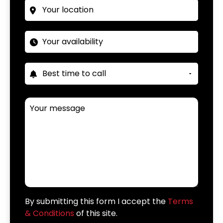
By submitting this form I accept the
Terms
& Conditions
of this site.