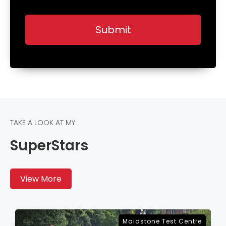
TAKE A LOOK AT MY
SuperStars
View More
Sevenoaks Test Centre