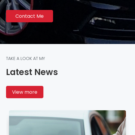
Contact Me
TAKE A LOOK AT MY
Latest News
View more