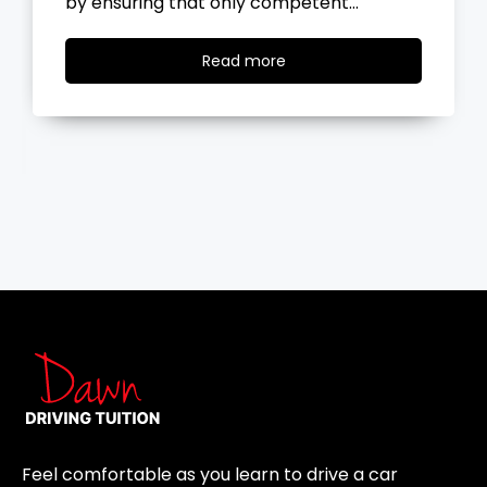
the road, you…
Read
Read more
more
Feel comfortable as you learn to drive a car