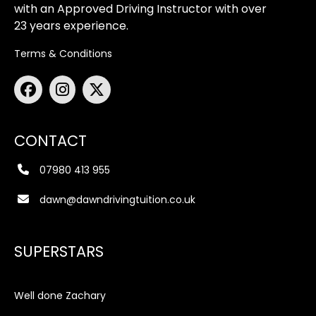
with an Approved Driving Instructor with over
23 years experience.
Terms & Conditions
CONTACT
07980 413 955
dawn@dawndrivingtuition.co.uk
SUPERSTARS
Well done Zachary