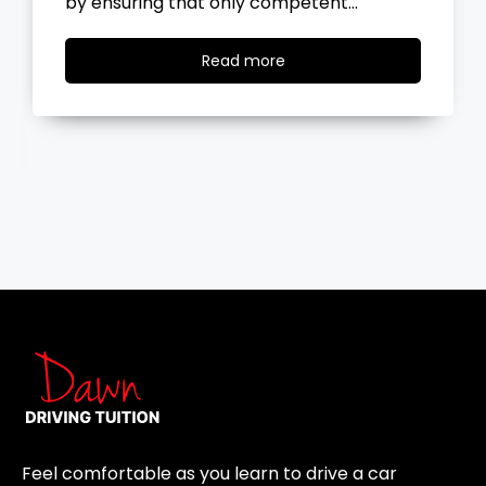
by ensuring that only competent…
Read
Read more
more
Feel comfortable as you learn to drive a car