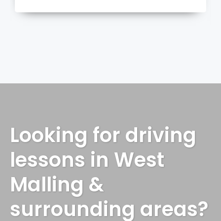
more
Looking for driving
lessons in West
Malling &
surrounding areas?