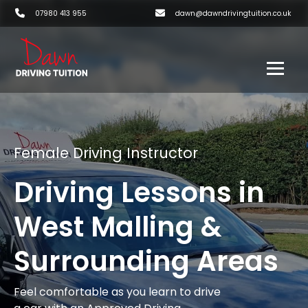
07980 413 955
dawn@dawndrivingtuition.co.uk
Female Driving Instructor
Driving Lessons in
West Malling &
Surrounding Areas
Feel comfortable as you learn to drive