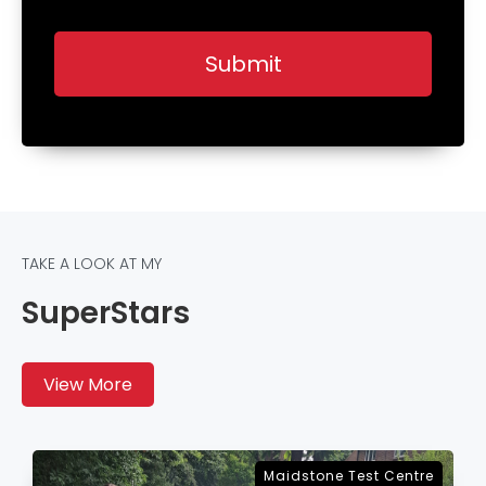
TAKE A LOOK AT MY
SuperStars
View More
re
Sevenoaks Test Centre