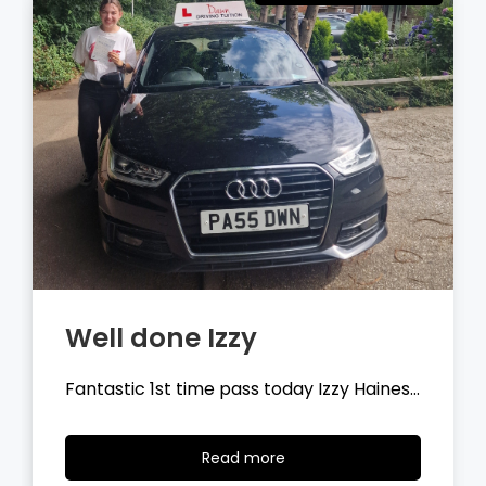
Well done Tyler
Fantastic 1st time pass today Tyler
Wilson…
Read
Read more