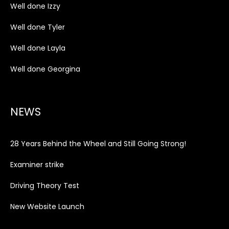
Well done Izzy
Well done Tyler
Well done Layla
Well done Georgina
NEWS
28 Years Behind the Wheel and Still Going Strong!
Examiner strike
Driving Theory Test
New Website Launch