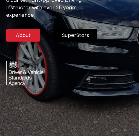
a car with an Approved Driving
Instructor with over 25 years
experience.
About
SuperStars