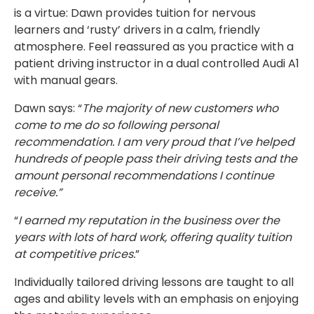
is a virtue: Dawn provides tuition for nervous
learners and ‘rusty’ drivers in a calm, friendly
atmosphere. Feel reassured as you practice with a
patient driving instructor in a dual controlled Audi A1
with manual gears.
Dawn says: “
The majority of new customers who
come to me do so following personal
recommendation. I am very proud that I’ve helped
hundreds of people pass their driving tests and the
amount personal recommendations I continue
receive.”
“
I earned my reputation in the business over the
years with lots of hard work, offering quality tuition
at competitive prices.
”
Individually tailored driving lessons are taught to all
ages and ability levels with an emphasis on enjoying