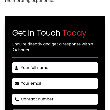
the motoring experience.
Get In Touch
Today
Enquire directly and get a response within
24 hours