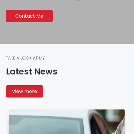
Contact Me
TAKE A LOOK AT MY
Latest News
View more