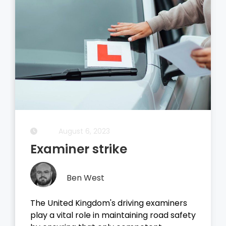
August 6, 2023
Examiner strike
Ben West
The United Kingdom's driving examiners
play a vital role in maintaining road safety