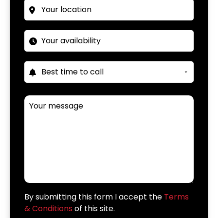
By submitting this form I accept the
Terms
& Conditions
of this site.