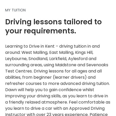
MY TUITION
Driving lessons tailored to
your requirements.
Learning to Drive in Kent – driving tuition in and
around: West Malling, East Malling, Kings Hill,
Leybourne, Snodland, Larkfield, Aylesford and
surrounding areas, using Maidstone and Sevenoaks
Test Centres. Driving lessons for all ages and all
abilities, from beginner (learner drivers) and
refresher courses to more advanced driving tuition.
Dawn will help you to gain confidence whilst
improving your driving skills, as you learn to drive in
a friendly relaxed atmosphere. Feel comfortable as
you learn to drive a car with an Approved Driving
Instructor with over 23 years experience. Patience