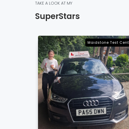
TAKE A LOOK AT MY
SuperStars
e Test Centre
Sevenoaks Test Cent