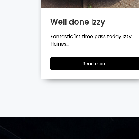
Well done Tyler
day Izzy
Fantastic 1st time pass today Tyler
Wilson…
ad
Read
Read more
re
more