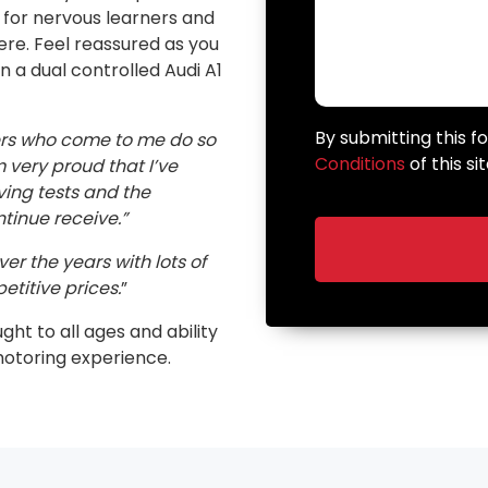
n for nervous learners and
here. Feel reassured as you
in a dual controlled Audi A1
By submitting this 
ers who come to me do so
Conditions
of this sit
very proud that I’ve
ving tests and the
inue receive.”
er the years with lots of
etitive prices.
”
ught to all ages and ability
motoring experience.