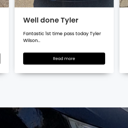
Well done Layla
Congratulations Layla Mitchell
passing your driving test…
Read
Read more
more