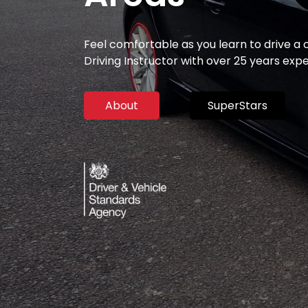
Feel comfortable as you learn to drive a
Driving Instructor with over 25 years exp
About
SuperStars