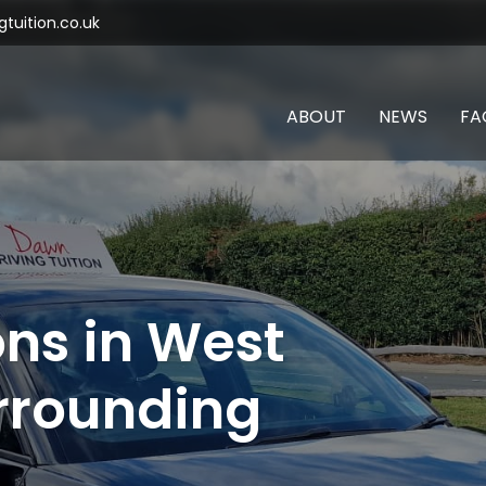
tuition.co.uk
ABOUT
NEWS
FA
ons in West
rrounding