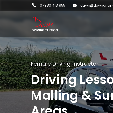
07980 413 955
dawn@dawndriving
Female Driving Instructor
Driving Less
Malling & Su
Areas