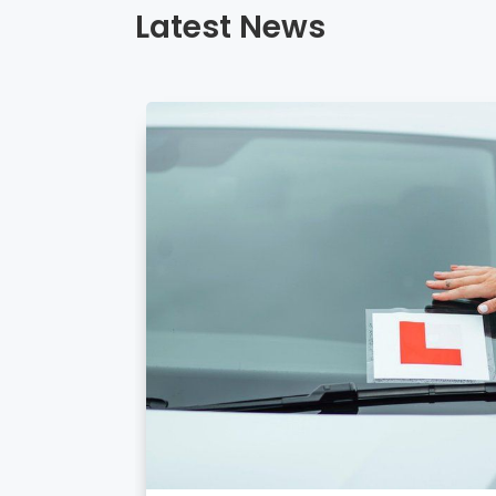
Latest News