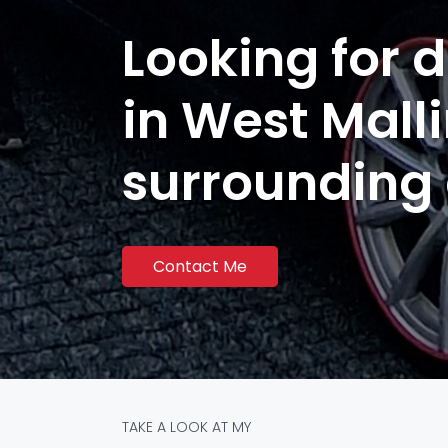
Looking for d
in West Mall
surrounding
Contact Me
TAKE A LOOK AT MY