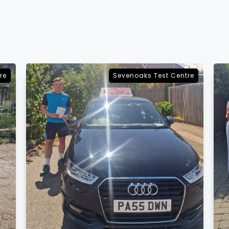
re
Sevenoaks Test Centre