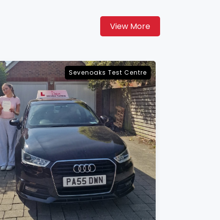
View More
Maidstone Test Centre