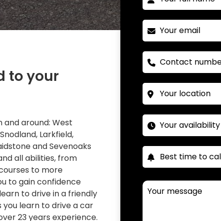
d to your
 in and around: West
 Snodland, Larkfield,
Maidstone and Sevenoaks
nd all abilities, from
 courses to more
you to gain confidence
learn to drive in a friendly
you learn to drive a car
over 23 years experience.