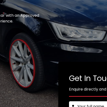
 car with an Approved
erience.
Get In To
Enquire directly and