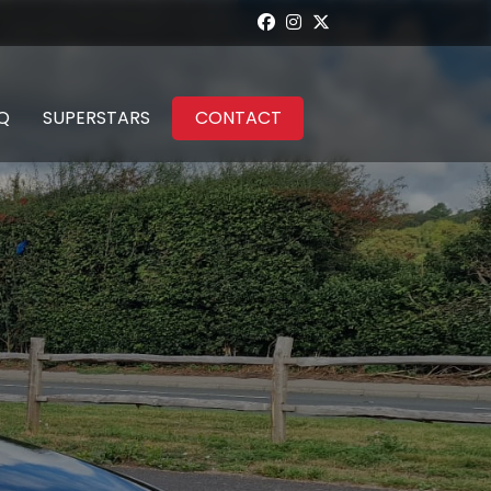
Q
SUPERSTARS
CONTACT