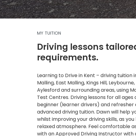
MY TUITION
Driving lessons tailore
requirements.
Learning to Drive in Kent – driving tuition
Malling, East Malling, Kings Hill, Leybourne,
Aylesford and surrounding areas, using 
Test Centres. Driving lessons for all ages a
beginner (learner drivers) and refresher
advanced driving tuition. Dawn will help 
whilst improving your driving skills, as you 
relaxed atmosphere. Feel comfortable as 
with an Approved Driving Instructor with 