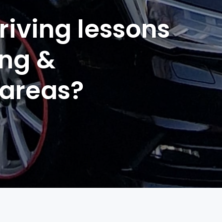
riving lessons
ing &
 areas?