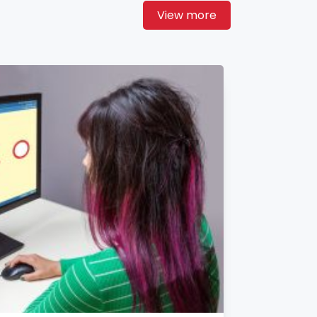
View more