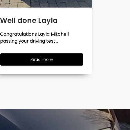
Well done Georgina
Well 
Congratulations Georgina Ball
Very well 
passing your driving test…
passing…
Read
Read more
more