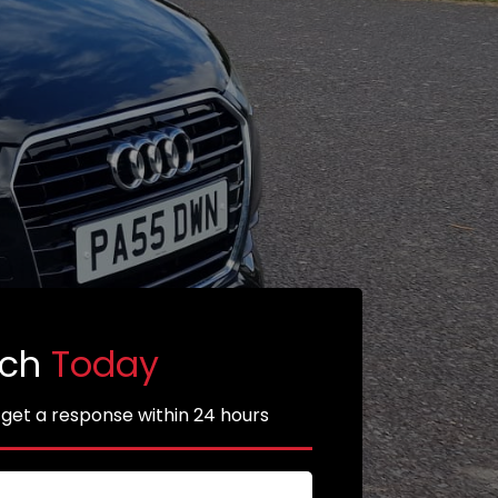
uch
Today
 get a response within 24 hours