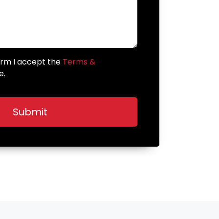
form I accept the
Terms &
e.