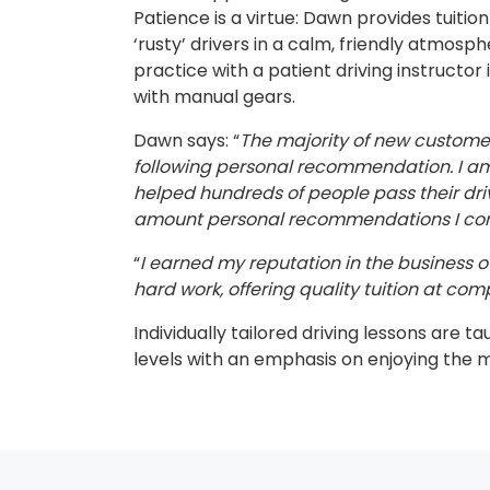
Patience is a virtue: Dawn provides tuitio
‘rusty’ drivers in a calm, friendly atmosp
practice with a patient driving instructor 
with manual gears.
Dawn says: “
The majority of new custom
following personal recommendation. I am 
helped hundreds of people pass their dri
amount personal recommendations I cont
“
I earned my reputation in the business ov
hard work, offering quality tuition at comp
Individually tailored driving lessons are ta
levels with an emphasis on enjoying the 